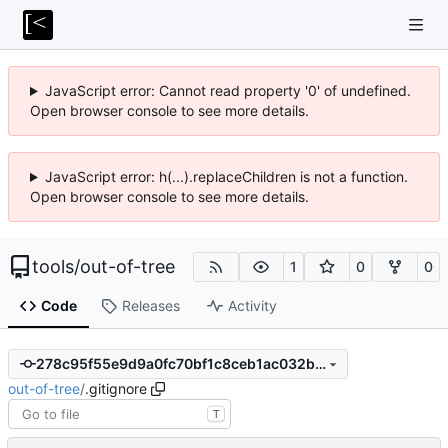
JavaScript error: Cannot read property '0' of undefined.
Open browser console to see more details.
JavaScript error: h(...).replaceChildren is not a function.
Open browser console to see more details.
tools
/
out-of-tree
1
0
0
Code
Releases
Activity
278c95f55e9d9a0fc70bf1c8ceb1ac032be2e88d
out-of-tree
/
.gitignore
T