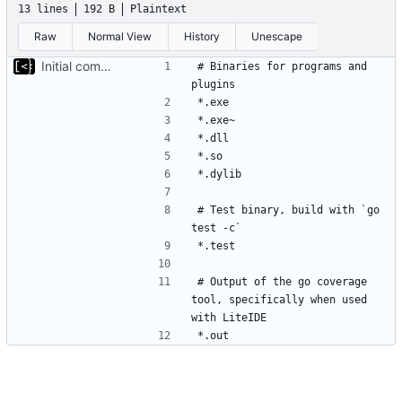
13 lines
192 B
Plaintext
Raw
Normal View
History
Unescape
Initial commit
# Binaries for programs and 
# Test binary, build with `go 
# Output of the go coverage 
tool, specifically when used 