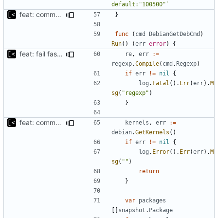
default:"100500"`
feat: command to download debian packages
}
func
(
cmd
DebianGetDebCmd
)
Run
()
(
err
error
)
{
feat: fail fast on regexp error
re
,
err
:=
regexp
.
Compile
(
cmd
.
Regexp
)
if
err
!=
nil
{
log
.
Fatal
().
Err
(
err
).
M
sg
(
"regexp"
)
}
feat: command to download debian packages
kernels
,
err
:=
debian
.
GetKernels
()
if
err
!=
nil
{
log
.
Error
().
Err
(
err
).
M
sg
(
""
)
return
}
var
packages
[]
snapshot
.
Package