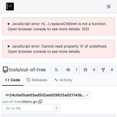
JavaScript error: h(...).replaceChildren is not a function.
Open browser console to see more details. (50)
JavaScript error: Cannot read property '0' of undefined.
Open browser console to see more details.
tools
/
out-of-tree
1
0
0
Code
Releases
Activity
24c0a05ab03ad502add29625a021143b8241703f
out-of-tree
/
distro.go
T