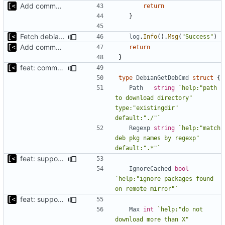
Add command to populate debian cache
return
}
Fetch debian kernels function
log
.
Info
().
Msg
(
"Success"
)
Add command to populate debian cache
return
}
feat: command to download debian packages
type
DebianGetDebCmd
struct
{
Path
string
`help:"path 
to download directory" 
type:"existingdir" 
default:"./"`
Regexp
string
`help:"match 
deb pkg names by regexp" 
default:".*"`
feat: support for ignoring packages exists on the mirror
IgnoreCached
bool
`help:"ignore packages found 
on remote mirror"`
feat: support to specify maximum amount of downloads
Max
int
`help:"do not 
download more than X" 