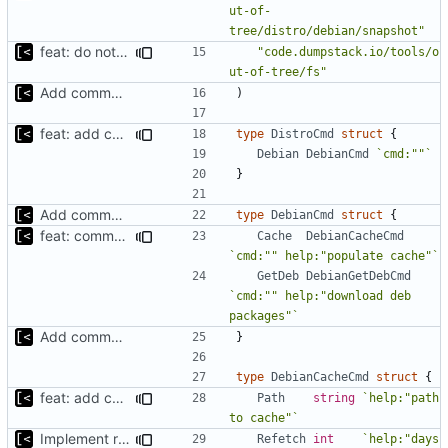
ut-of-
tree/distro/debian/snapshot"
feat: do not download if already exists
"code.dumpstack.io/tools/o
ut-of-tree/fs"
Add command to populate debian cache
)
feat: add command for distro-related helpers
type
DistroCmd
struct
{
Debian
DebianCmd
`cmd:""`
}
Add command to populate debian cache
type
DebianCmd
struct
{
feat: command to download debian packages
Cache
DebianCacheCmd
`cmd:"" help:"populate cache"`
GetDeb
DebianGetDebCmd
`cmd:"" help:"download deb 
packages"`
Add command to populate debian cache
}
type
DebianCacheCmd
struct
{
feat: add command for distro-related helpers
Path
string
`help:"path 
to cache"`
Implement refetch
Refetch
int
`help:"days 