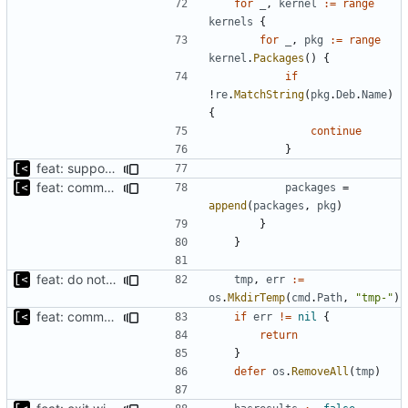
for
_
,
kernel
:=
range
kernels
{
for
_
,
pkg
:=
range
kernel
.
Packages
()
{
if
!
re
.
MatchString
(
pkg
.
Deb
.
Name
)
{
continue
}
feat: support for ignoring packages exists on the mirror
feat: command to download debian packages
packages
=
append
(
packages
,
pkg
)
}
}
feat: do not download if already exists
tmp
,
err
:=
os
.
MkdirTemp
(
cmd
.
Path
,
"tmp-"
)
feat: command to download debian packages
if
err
!=
nil
{
return
}
defer
os
.
RemoveAll
(
tmp
)