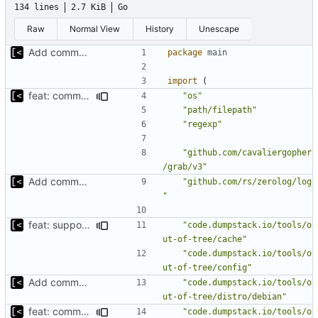
134 lines
2.7 KiB
Go
Raw
Normal View
History
Unescape
Add command to populate debian cache
package
main
import
(
feat: command to download debian packages
"os"
"path/filepath"
"regexp"
"github.com/cavaliergopher
/grab/v3"
Add command to populate debian cache
"github.com/rs/zerolog/log
"
feat: support for ignoring packages exists on the mirror
"code.dumpstack.io/tools/o
ut-of-tree/cache"
"code.dumpstack.io/tools/o
ut-of-tree/config"
Add command to populate debian cache
"code.dumpstack.io/tools/o
ut-of-tree/distro/debian"
feat: command to download debian packages
"code.dumpstack.io/tools/o