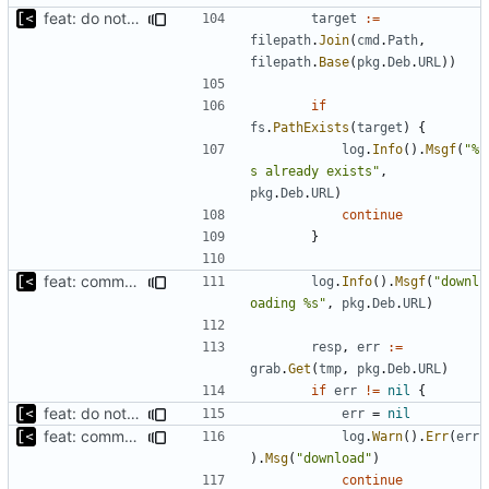
feat: do not download if already exists
target
:=
filepath
.
Join
(
cmd
.
Path
,
filepath
.
Base
(
pkg
.
Deb
.
URL
))
if
fs
.
PathExists
(
target
)
{
log
.
Info
().
Msgf
(
"%
s already exists"
,
pkg
.
Deb
.
URL
)
continue
}
feat: command to download debian packages
log
.
Info
().
Msgf
(
"downl
oading %s"
,
pkg
.
Deb
.
URL
)
resp
,
err
:=
grab
.
Get
(
tmp
,
pkg
.
Deb
.
URL
)
if
err
!=
nil
{
feat: do not fail if at least one download succeeds
err
=
nil
feat: command to download debian packages
log
.
Warn
().
Err
(
err
).
Msg
(
"download"
)
continue