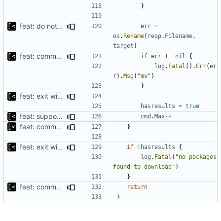
}
feat: do not download if already exists
err
=
os
.
Rename
(
resp
.
Filename
,
target
)
feat: command to download debian packages
if
err
!=
nil
{
log
.
Fatal
().
Err
(
er
r
).
Msg
(
"mv"
)
}
feat: exit with error if no packages found to download
hasresults
=
true
feat: support to specify maximum amount of downloads
cmd
.
Max
--
feat: command to download debian packages
}
feat: exit with error if no packages found to download
if
!
hasresults
{
log
.
Fatal
(
"no packages 
found to download"
)
}
feat: command to download debian packages
return
}