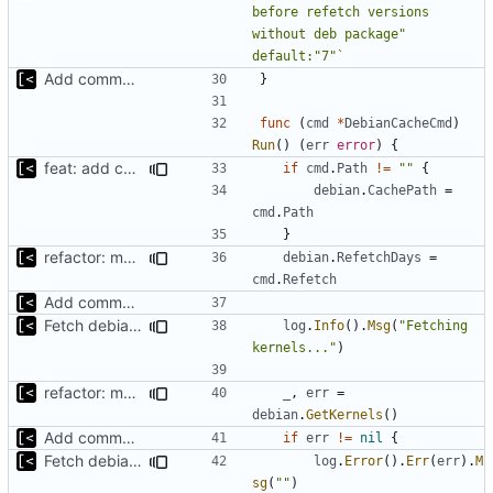
before refetch versions 
without deb package" 
default:"7"`
Add command to populate debian cache
}
func
(
cmd
*
DebianCacheCmd
)
Run
()
(
err
error
)
{
feat: add command for distro-related helpers
if
cmd
.
Path
!=
""
{
debian
.
CachePath
=
cmd
.
Path
}
refactor: move cache-related functions
debian
.
RefetchDays
=
cmd
.
Refetch
Add command to populate debian cache
Fetch debian kernels function
log
.
Info
().
Msg
(
"Fetching 
kernels..."
)
refactor: move cache-related functions
_
,
err
=
debian
.
GetKernels
()
Add command to populate debian cache
if
err
!=
nil
{
Fetch debian kernels function
log
.
Error
().
Err
(
err
).
M
sg
(
""
)