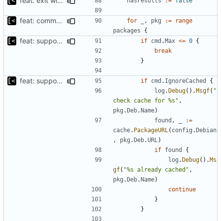
feat: exit with error if no packages found to download
hasresults
:=
false
feat: command to download debian packages
for
_
,
pkg
:=
range
packages
{
feat: support to specify maximum amount of downloads
if
cmd
.
Max
<=
0
{
break
}
feat: support for ignoring packages exists on the mirror
if
cmd
.
IgnoreCached
{
log
.
Debug
().
Msgf
(
"
check cache for %s"
,
pkg
.
Deb
.
Name
)
found
,
_
:=
cache
.
PackageURL
(
config
.
Debian
,
pkg
.
Deb
.
URL
)
if
found
{
log
.
Debug
().
Ms
gf
(
"%s already cached"
,
pkg
.
Deb
.
Name
)
continue
}
}