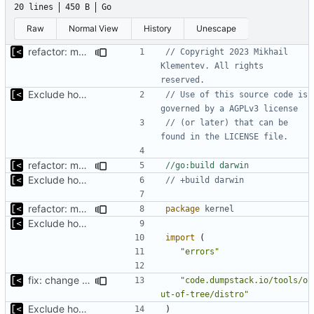
20 lines
450 B
Go
Raw
Normal View
History
Unescape
refactor: move kernel functions to submodule
// Copyright 2023 Mikhail 
Klementev. All rights 
reserved.
Exclude host kernel generation for macOS
// Use of this source code is 
governed by a AGPLv3 license
// (or later) that can be 
found in the LICENSE file.
refactor: move kernel functions to submodule
//go:build darwin
Exclude host kernel generation for macOS
// +build darwin
refactor: move kernel functions to submodule
package
kernel
Exclude host kernel generation for macOS
import
(
"errors"
fix: change return values of macos placeholder
"code.dumpstack.io/tools/o
ut-of-tree/distro"
Exclude host kernel generation for macOS
)