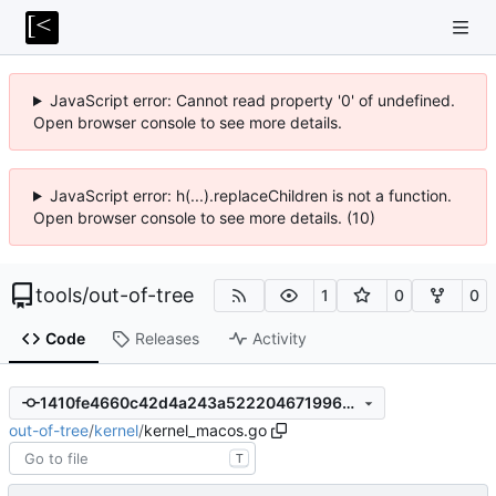
JavaScript error: Cannot read property '0' of undefined.
Open browser console to see more details.
JavaScript error: h(...).replaceChildren is not a function.
Open browser console to see more details. (10)
tools
/
out-of-tree
1
0
0
Code
Releases
Activity
1410fe4660c42d4a243a52220467199692f783a7
out-of-tree
/
kernel
/
kernel_macos.go
T