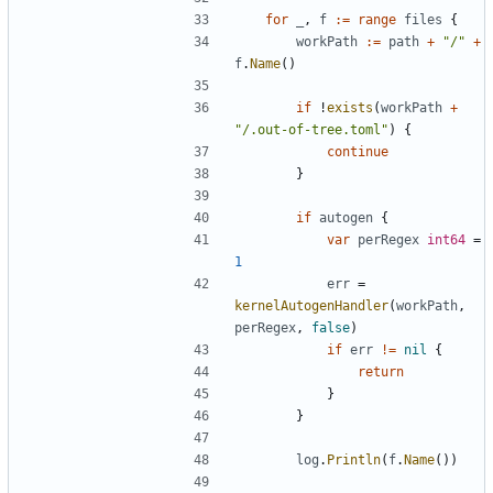
for
_
,
f
:=
range
files
{
workPath
:=
path
+
"/"
+
f
.
Name
()
if
!
exists
(
workPath
+
"/.out-of-tree.toml"
)
{
continue
}
if
autogen
{
var
perRegex
int64
=
1
err
=
kernelAutogenHandler
(
workPath
,
perRegex
,
false
)
if
err
!=
nil
{
return
}
}
log
.
Println
(
f
.
Name
())