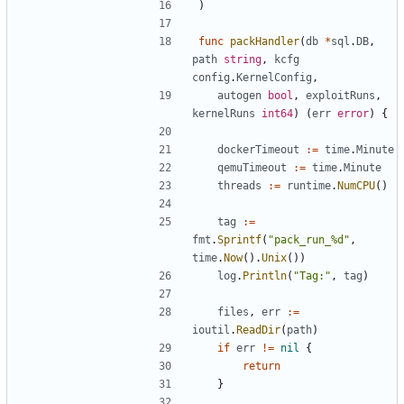
)
func
packHandler
(
db
*
sql
.
DB
,
path
string
,
kcfg
config
.
KernelConfig
,
autogen
bool
,
exploitRuns
,
kernelRuns
int64
)
(
err
error
)
{
dockerTimeout
:=
time
.
Minute
qemuTimeout
:=
time
.
Minute
threads
:=
runtime
.
NumCPU
()
tag
:=
fmt
.
Sprintf
(
"pack_run_%d"
,
time
.
Now
().
Unix
())
log
.
Println
(
"Tag:"
,
tag
)
files
,
err
:=
ioutil
.
ReadDir
(
path
)
if
err
!=
nil
{
return
}