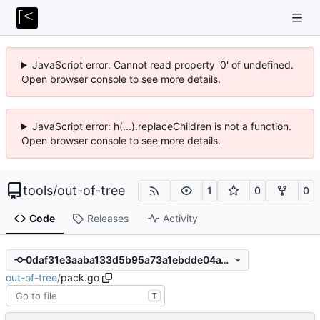
JavaScript error: Cannot read property '0' of undefined.
Open browser console to see more details.
JavaScript error: h(...).replaceChildren is not a function.
Open browser console to see more details.
tools
/
out-of-tree
1
0
0
Code
Releases
Activity
0daf31e3aaba133d5b95a73a1ebdde04a19e27c5
out-of-tree
/
pack.go
T