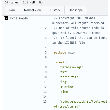
57 lines
1.1 KiB
Go
Raw
Normal View
History
Unescape
Initial implementation of exploit pack testing
// Copyright 2019 Mikhail 
Klementev. All rights reserved.
// Use of this source code is 
governed by a AGPLv3 license
// (or later) that can be found 
in the LICENSE file.
package
main
import
(
"database/sql"
"fmt"
"io/ioutil"
"log"
"runtime"
"time"
"code.dumpstack.io/tools/out
-of-tree/config"