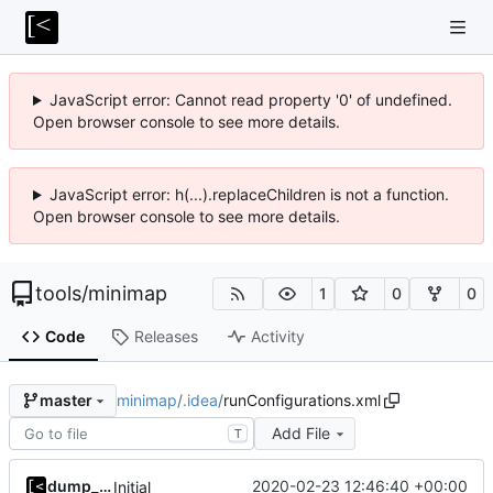
JavaScript error: Cannot read property '0' of undefined.
Open browser console to see more details.
JavaScript error: h(...).replaceChildren is not a function.
Open browser console to see more details.
tools
/
minimap
1
0
0
Code
Releases
Activity
minimap
/
.idea
/
runConfigurations.xml
master
Add File
T
dump_stack
2020-02-23 12:46:40 +00:00
Initial