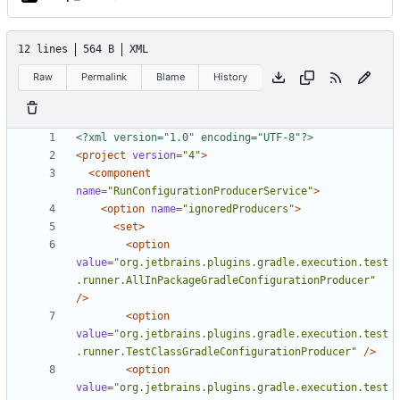
12 lines
564 B
XML
Raw
Permalink
Blame
History
<?xml version="1.0" encoding="UTF-8"?>
<project
version=
"4"
>
<component
name=
"RunConfigurationProducerService"
>
<option
name=
"ignoredProducers"
>
<set>
<option
value=
"org.jetbrains.plugins.gradle.execution.test
.runner.AllInPackageGradleConfigurationProducer"
/>
<option
value=
"org.jetbrains.plugins.gradle.execution.test
.runner.TestClassGradleConfigurationProducer"
/>
<option
value=
"org.jetbrains.plugins.gradle.execution.test