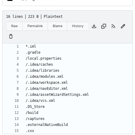
16 lines
223 B
Plaintext
Raw
Permalink
Blame
History