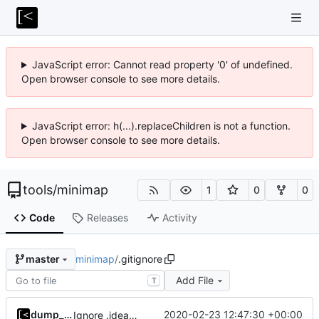
JavaScript error: Cannot read property '0' of undefined.
Open browser console to see more details.
JavaScript error: h(...).replaceChildren is not a function.
Open browser console to see more details.
tools
/
minimap
1
0
0
Code
Releases
Activity
minimap
/
.gitignore
master
Add File
T
dump_stack
2020-02-23 12:47:30 +00:00
Ignore .idea/vcs.xml