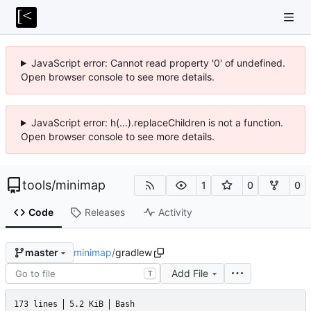
JavaScript error: Cannot read property '0' of undefined.
Open browser console to see more details.
JavaScript error: h(...).replaceChildren is not a function.
Open browser console to see more details.
tools
/
minimap
1
0
0
Code
Releases
Activity
minimap
/
gradlew
master
Add File
T
173 lines
5.2 KiB
Bash