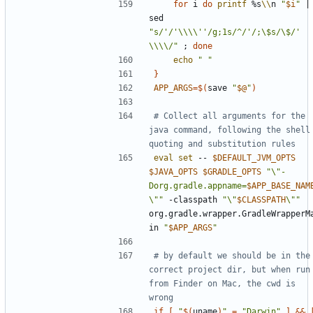
for
 i 
do
printf
 %s
\\
n 
"
$i
"
|
sed 
"s/'/'\\\\''/g;1s/^/'/;\$s/\$/' 
\\\\/"
;
done
echo
" "
}
APP_ARGS
=
$(
save 
"
$@
"
)
# Collect all arguments for the 
java command, following the shell 
quoting and substitution rules
eval
set
 -- 
$DEFAULT_JVM_OPTS
$JAVA_OPTS
$GRADLE_OPTS
"\"-
Dorg.gradle.appname=
$APP_BASE_NAM
\""
 -classpath 
"\"
$CLASSPATH
\""
org.gradle.wrapper.GradleWrapperM
in 
"
$APP_ARGS
"
# by default we should be in the 
correct project dir, but when run 
from Finder on Mac, the cwd is 
wrong
if
[
"
$(
uname
)
"
=
"Darwin"
]
&&