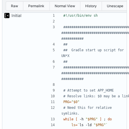
Raw
Permalink
Normal View
History
Unescape
Initial
################################
#################################
###########
##
##  Gradle start up script for 
UN*X
##
################################
#################################
###########
# Attempt to set APP_HOME
# Resolve links: $0 may be a lin
PRG
=
"
$0
"
# Need this for relative 
symlinks.
while
[
 -h 
"
$PRG
"
]
;
do
ls
=
`
ls -ld 
"
$PRG
"
`