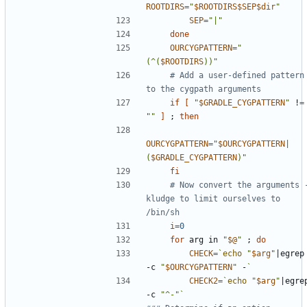
ROOTDIRS
=
"
$ROOTDIRS$SEP$dir
"
SEP
=
"|"
done
OURCYGPATTERN
=
"
(^(
$ROOTDIRS
))"
# Add a user-defined pattern 
to the cygpath arguments
if
[
"
$GRADLE_CYGPATTERN
"
 !
=
""
]
;
then
OURCYGPATTERN
=
"
$OURCYGPATTERN
|
(
$GRADLE_CYGPATTERN
)"
fi
# Now convert the arguments -
kludge to limit ourselves to 
/bin/sh
i
=
0
for
 arg in 
"
$@
"
;
do
CHECK
=
`
echo
"
$arg
"
|
egrep 
-c 
"
$OURCYGPATTERN
"
 -
`
CHECK2
=
`
echo
"
$arg
"
|
egrep
-c 
"^-"
`