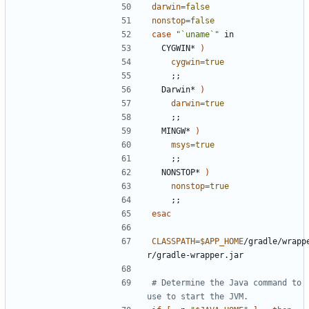
darwin
=
false
nonstop
=
false
case
"`uname`"
  CYGWIN* 
)
cygwin
=
true
;;
  Darwin* 
)
darwin
=
true
;;
  MINGW* 
)
msys
=
true
;;
  NONSTOP* 
)
nonstop
=
true
;;
esac
CLASSPATH
=
$APP_HOME
/gradle/wrapp
# Determine the Java command to 
use to start the JVM.