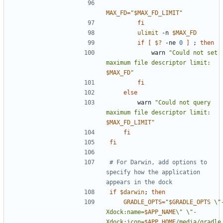
MAX_FD
=
"
$MAX_FD_LIMIT
"
fi
ulimit
 -n 
$MAX_FD
if
[
$?
 -ne 
0
]
;
then
            warn 
"Could not set 
maximum file descriptor limit: 
$MAX_FD
"
fi
else
        warn 
"Could not query 
maximum file descriptor limit: 
$MAX_FD_LIMIT
"
fi
fi
# For Darwin, add options to 
specify how the application 
appears in the dock
if
$darwin
;
then
GRADLE_OPTS
=
"
$GRADLE_OPTS
 \"
Xdock:name=
$APP_NAME
\" \"-
Xdock:icon=
$APP_HOME
/media/gradle