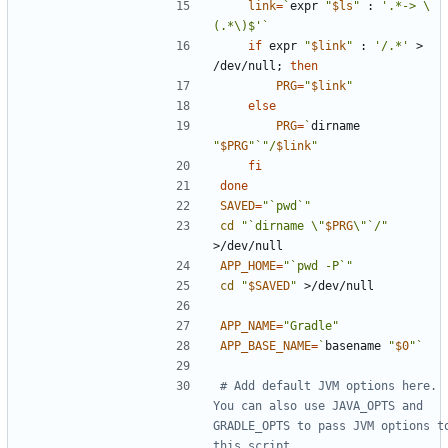
link
=
`
expr 
"
$ls
"
 : 
'.*-> \
(.*\)$'
`
if
 expr 
"
$link
"
 : 
'/.*'
 > 
/dev/null
;
then
PRG
=
"
$link
"
else
PRG
=
`
dirname 
"
$PRG
"
`
"/
$link
"
fi
done
SAVED
=
"`pwd`"
cd
"`dirname \"
$PRG
\"`/"
APP_HOME
=
"`pwd -P`"
cd
"
$SAVED
"
APP_NAME
=
"Gradle"
APP_BASE_NAME
=
`
basename 
"
$0
"
`
# Add default JVM options here. 
You can also use JAVA_OPTS and 
GRADLE_OPTS to pass JVM options to
this script.