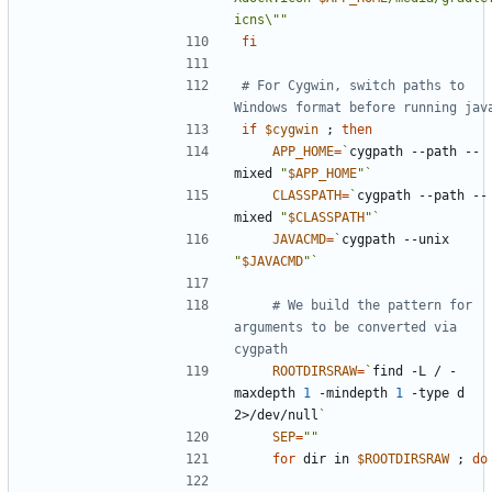
icns\""
fi
# For Cygwin, switch paths to 
Windows format before running jav
if
$cygwin
;
then
APP_HOME
=
`
cygpath --path --
mixed 
"
$APP_HOME
"
`
CLASSPATH
=
`
cygpath --path --
mixed 
"
$CLASSPATH
"
`
JAVACMD
=
`
cygpath --unix 
"
$JAVACMD
"
`
# We build the pattern for 
arguments to be converted via 
cygpath
ROOTDIRSRAW
=
`
find -L / -
maxdepth 
1
 -mindepth 
1
 -type d 
2>/dev/null
`
SEP
=
""
for
 dir in 
$ROOTDIRSRAW
;
do