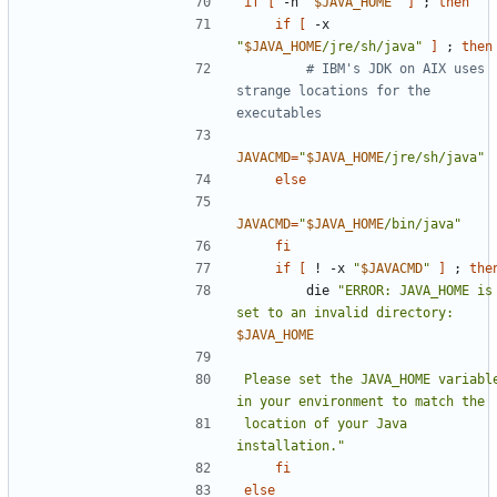
if
[
 -n 
"
$JAVA_HOME
"
]
;
then
if
[
 -x 
"
$JAVA_HOME
/jre/sh/java"
]
;
then
# IBM's JDK on AIX uses 
strange locations for the 
executables
JAVACMD
=
"
$JAVA_HOME
/jre/sh/java"
else
JAVACMD
=
"
$JAVA_HOME
/bin/java"
fi
if
[
 ! -x 
"
$JAVACMD
"
]
;
the
        die 
"ERROR: JAVA_HOME is 
set to an invalid directory: 
$JAVA_HOME
Please set the JAVA_HOME variable
location of your Java 
installation."
fi
else