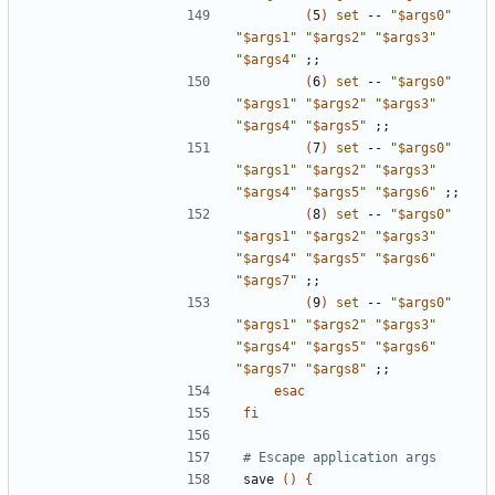
(
5
)
set
 -- 
"
$args0
"
"
$args1
"
"
$args2
"
"
$args3
"
"
$args4
"
;;
(
6
)
set
 -- 
"
$args0
"
"
$args1
"
"
$args2
"
"
$args3
"
"
$args4
"
"
$args5
"
;;
(
7
)
set
 -- 
"
$args0
"
"
$args1
"
"
$args2
"
"
$args3
"
"
$args4
"
"
$args5
"
"
$args6
"
;;
(
8
)
set
 -- 
"
$args0
"
"
$args1
"
"
$args2
"
"
$args3
"
"
$args4
"
"
$args5
"
"
$args6
"
"
$args7
"
;;
(
9
)
set
 -- 
"
$args0
"
"
$args1
"
"
$args2
"
"
$args3
"
"
$args4
"
"
$args5
"
"
$args6
"
"
$args7
"
"
$args8
"
;;
esac
fi
# Escape application args
save 
()
{