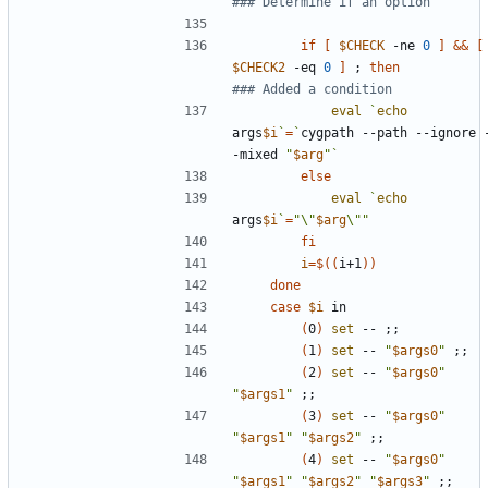
### Determine if an option
if
[
$CHECK
 -ne 
0
]
&&
[
$CHECK2
 -eq 
0
]
;
then
### Added a condition
eval
`
echo
args
$i
`
=
`
cygpath --path --ignore 
-mixed 
"
$arg
"
`
else
eval
`
echo
args
$i
`
=
"\"
$arg
\""
fi
i
=
$((
i+1
))
done
case
$i
(
0
)
set
 -- 
;;
(
1
)
set
 -- 
"
$args0
"
;;
(
2
)
set
 -- 
"
$args0
"
"
$args1
"
;;
(
3
)
set
 -- 
"
$args0
"
"
$args1
"
"
$args2
"
;;
(
4
)
set
 -- 
"
$args0
"
"
$args1
"
"
$args2
"
"
$args3
"
;;