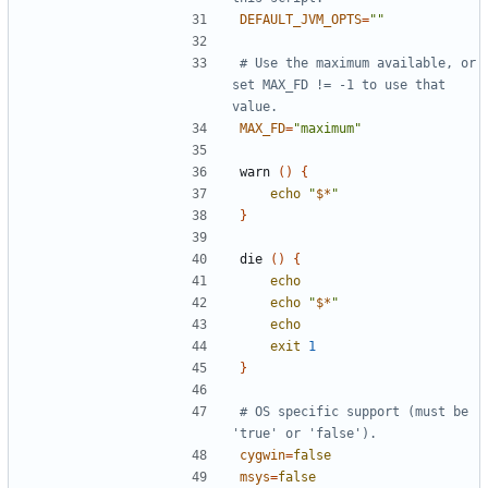
DEFAULT_JVM_OPTS
=
""
# Use the maximum available, or 
set MAX_FD != -1 to use that 
value.
MAX_FD
=
"maximum"
warn 
()
{
echo
"
$*
"
}
die 
()
{
echo
echo
"
$*
"
echo
exit
1
}
# OS specific support (must be 
'true' or 'false').
cygwin
=
false
msys
=
false