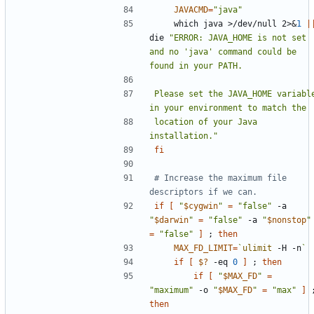
JAVACMD
=
"java"
    which java >/dev/null 2>
&
1
|
die 
"ERROR: JAVA_HOME is not set 
and no 'java' command could be 
Please set the JAVA_HOME variable
location of your Java 
installation."
fi
# Increase the maximum file 
descriptors if we can.
if
[
"
$cygwin
"
=
"false"
 -a 
"
$darwin
"
=
"false"
 -a 
"
$nonstop
"
=
"false"
]
;
then
MAX_FD_LIMIT
=
`
ulimit
 -H -n
`
if
[
$?
 -eq 
0
]
;
then
if
[
"
$MAX_FD
"
=
"maximum"
 -o 
"
$MAX_FD
"
=
"max"
]
then