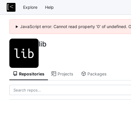
Explore
Help
JavaScript error: Cannot read property '0' of undefined. 
lib
Repositories
Projects
Packages