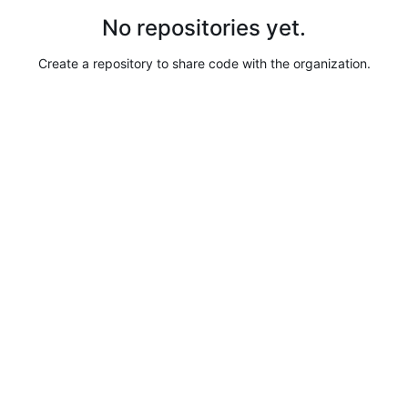
No repositories yet.
Create a repository to share code with the organization.