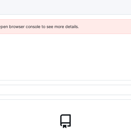
Open browser console to see more details.