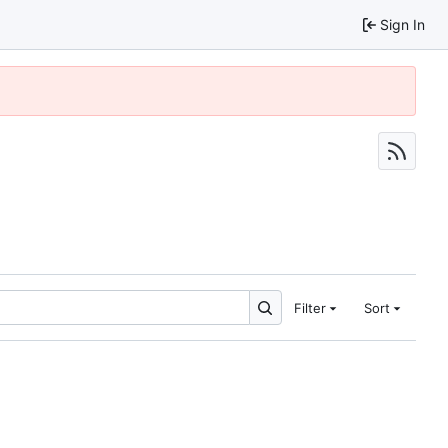
Sign In
Filter
Sort