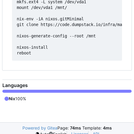
mkfs.ext4 -L system /dev/vda1

mount /dev/vda1 /mnt/

nix-env -iA nixos.gitMinimal

git clone https://code.dumpstack.io/infra/mail.du
nixos-generate-config --root /mnt

nixos-install

Languages
Nix
100%
Powered by Gitea
Page:
74ms
Template:
4ms
Licenses
API