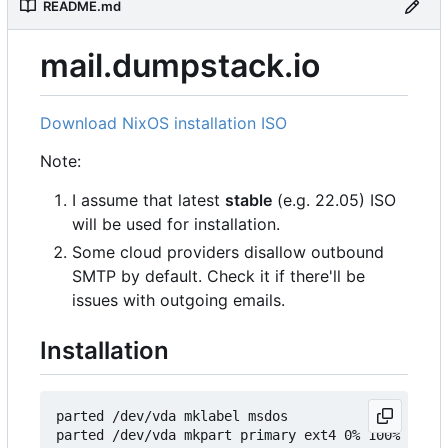
README.md
mail.dumpstack.io
Download NixOS installation ISO
Note:
I assume that latest
stable
(e.g. 22.05) ISO
will be used for installation.
Some cloud providers disallow outbound
SMTP by default. Check it if there'll be
issues with outgoing emails.
Installation
parted /dev/vda mklabel msdos

parted /dev/vda mkpart primary ext4 0% 100%
