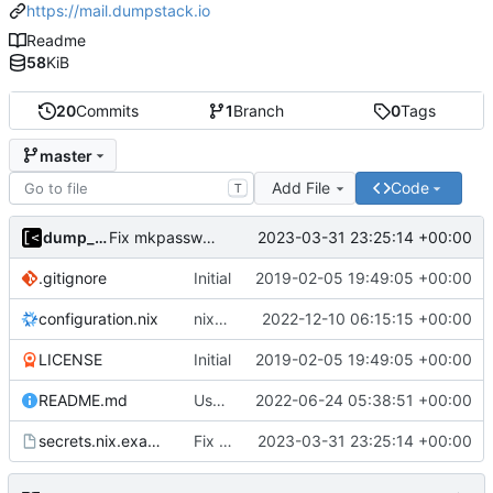
https://mail.dumpstack.io
Readme
58
KiB
20
Commits
1
Branch
0
Tags
master
Add File
Code
T
dump_stack
2023-03-31 23:25:14 +00:00
Fix mkpasswd parameters
.gitignore
Initial
2019-02-05 19:49:05 +00:00
configuration.nix
nixos: 22.05 -> 22.11
2022-12-10 06:15:15 +00:00
LICENSE
Initial
2019-02-05 19:49:05 +00:00
README.md
Use NixOS 22.05
2022-06-24 05:38:51 +00:00
secrets.nix.example
Fix mkpasswd parameters
2023-03-31 23:25:14 +00:00