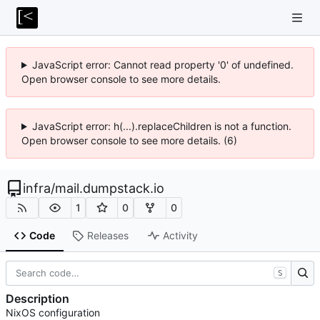
JavaScript error: Cannot read property '0' of undefined.
Open browser console to see more details.
JavaScript error: h(...).replaceChildren is not a function.
Open browser console to see more details. (6)
infra
/
mail.dumpstack.io
1
0
0
Code
Releases
Activity
S
Description
NixOS configuration