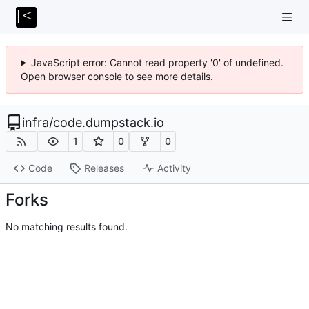
JavaScript error: Cannot read property '0' of undefined.
Open browser console to see more details.
infra
/
code.dumpstack.io
1
0
0
Code
Releases
Activity
Forks
No matching results found.