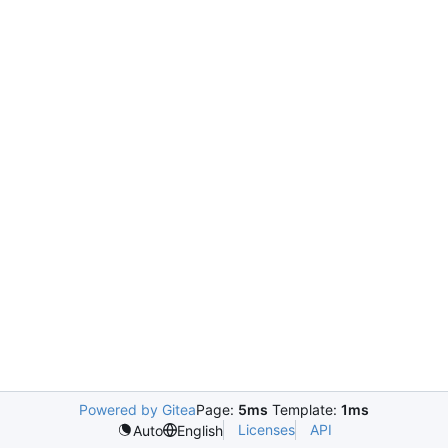
Powered by Gitea
Page:
5ms
Template:
1ms
Licenses
API
Auto
English