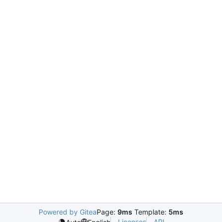
Powered by Gitea
Page:
9ms
Template:
5ms
Licenses
API