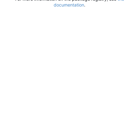
documentation
.