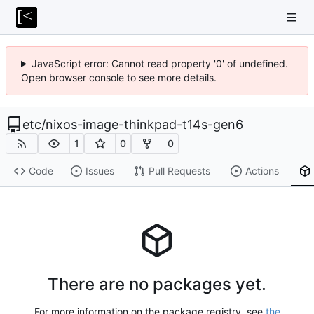
JavaScript error: Cannot read property '0' of undefined.
Open browser console to see more details.
etc
/
nixos-image-thinkpad-t14s-gen6
1
0
0
Code
Issues
Pull Requests
Actions
There are no packages yet.
For more information on the package registry, see
the