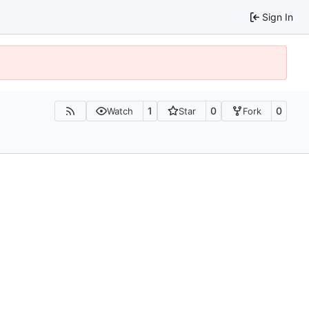
Sign In
1
0
0
Watch
Star
Fork