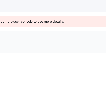
Open browser console to see more details.