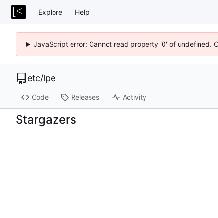
Explore
Help
JavaScript error: Cannot read property '0' of undefined. 
etc
/
lpe
Code
Releases
Activity
Stargazers