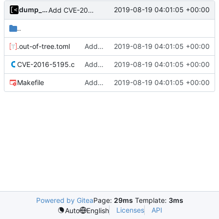
dump_stack
2019-08-19 04:01:05 +00:00
Add CVE-2016-5195
..
.out-of-tree.toml
Add CVE-2016-5195
2019-08-19 04:01:05 +00:00
CVE-2016-5195.c
Add CVE-2016-5195
2019-08-19 04:01:05 +00:00
Makefile
Add CVE-2016-5195
2019-08-19 04:01:05 +00:00
Powered by Gitea
Page:
29ms
Template:
3ms
Licenses
API
Auto
English