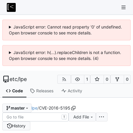
JavaScript error: Cannot read property '0' of undefined.
Open browser console to see more details.
JavaScript error: h(...).replaceChildren is not a function.
Open browser console to see more details. (4)
etc
/
lpe
1
0
0
Code
Releases
Activity
lpe
/
CVE-2016-5195
master
Add File
T
History