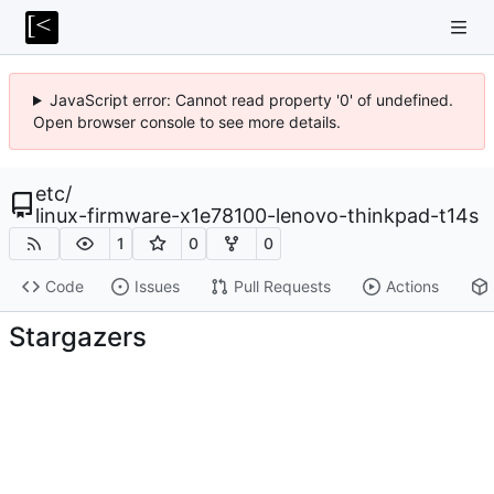
JavaScript error: Cannot read property '0' of undefined.
Open browser console to see more details.
etc
/
linux-firmware-x1e78100-lenovo-thinkpad-t14s
1
0
0
Code
Issues
Pull Requests
Actions
Stargazers