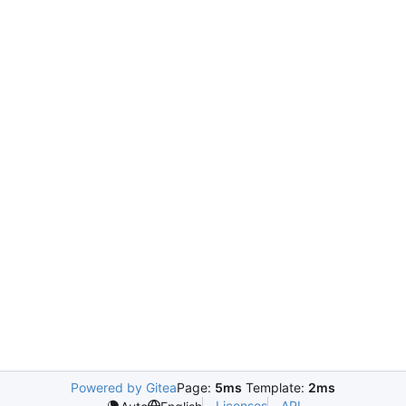
Powered by Gitea
Page:
5ms
Template:
2ms
Licenses
API