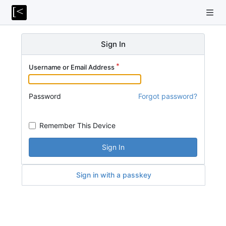
Sign In
Username or Email Address
Password
Forgot password?
Remember This Device
Sign In
Sign in with a passkey