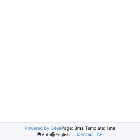
Powered by Gitea
Page:
3ms
Template:
1ms
Licenses
API
Auto
English