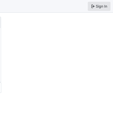
Sign In