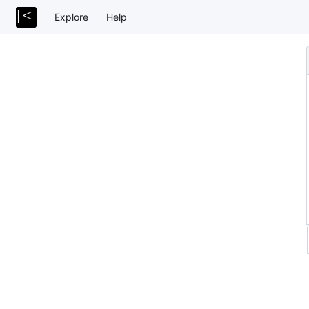
Explore
Help