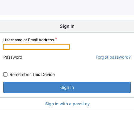
Sign In
Username or Email Address
Password
Forgot password?
Remember This Device
Sign In
Sign in with a passkey