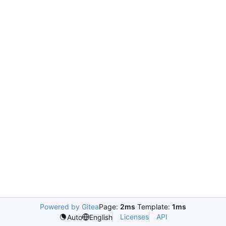
Powered by Gitea
Page:
2ms
Template:
1ms
Licenses
API
Auto
English