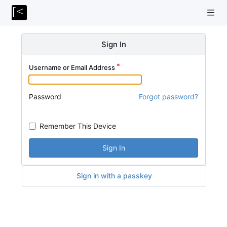
Sign In
Username or Email Address
Password
Forgot password?
Remember This Device
Sign In
Sign in with a passkey