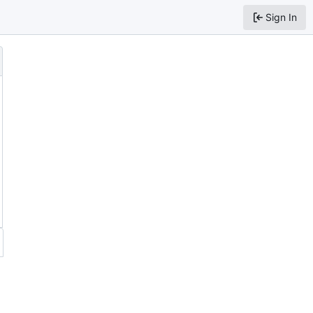
Sign In