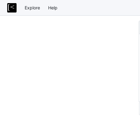
Explore
Help