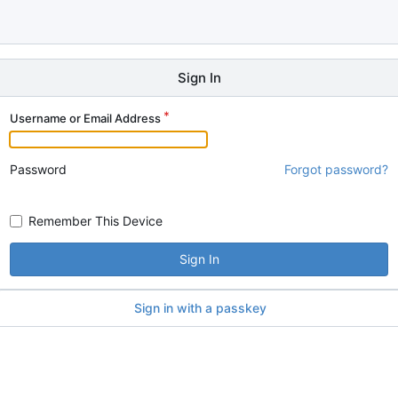
Sign In
Username or Email Address
Password
Forgot password?
Remember This Device
Sign In
Sign in with a passkey