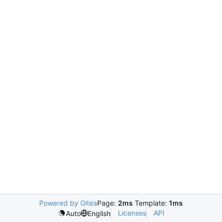
Powered by Gitea
Page:
2ms
Template:
1ms
Licenses
API
Auto
English