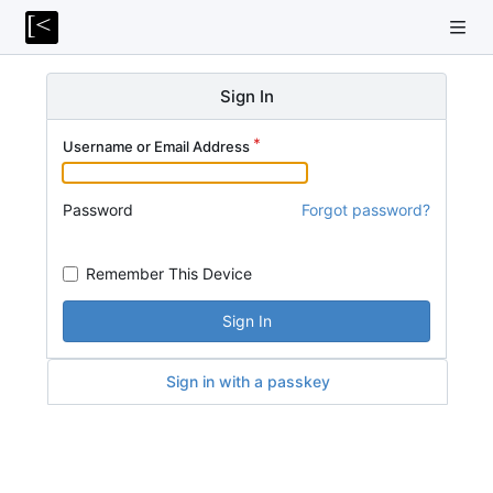
Sign In
Username or Email Address
Password
Forgot password?
Remember This Device
Sign In
Sign in with a passkey