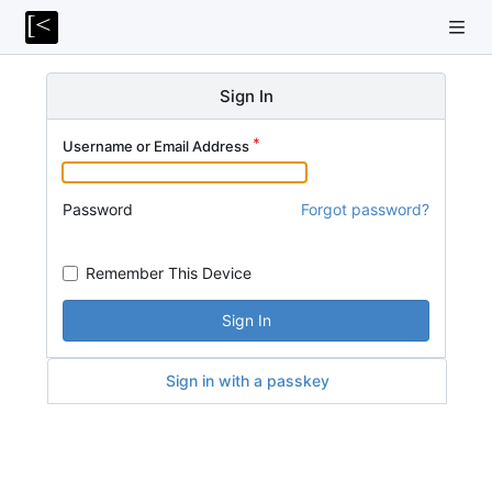
Sign In
Username or Email Address
Password
Forgot password?
Remember This Device
Sign In
Sign in with a passkey