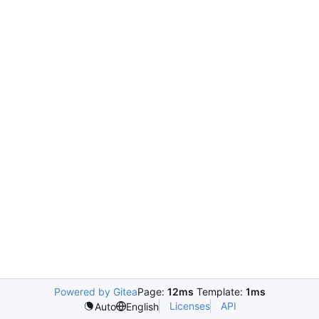
Powered by Gitea
Page:
12ms
Template:
1ms
Licenses
API
Auto
English