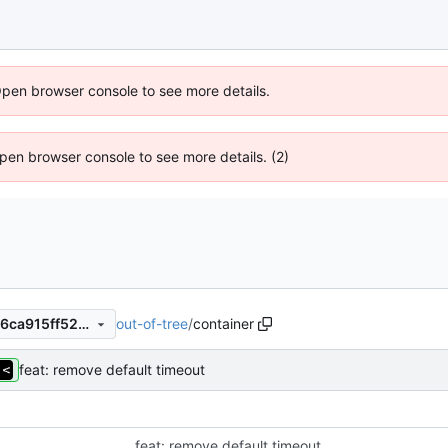
Open browser console to see more details.
 Open browser console to see more details. (2)
out-of-tree
/
container
f827a72beeefd631c79278936ca915ff52da0cf3
feat: remove default timeout
feat: remove default timeout