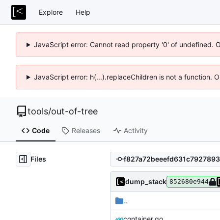
Explore
Help
JavaScript error: Cannot read property '0' of undefined. 
JavaScript error: h(...).replaceChildren is not a function.
tools
/
out-of-tree
Code
Releases
Activity
Files
dump_stack
852680e944
..
container.go