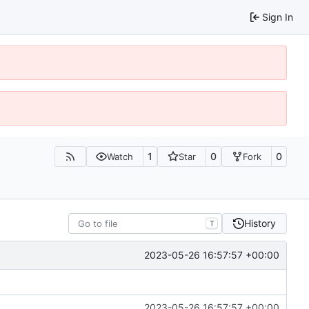
Sign In
1
0
0
Watch
Star
Fork
History
T
2023-05-26 16:57:57 +00:00
2023-05-26 16:57:57 +00:00