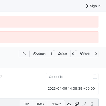
Sign In
1
0
0
Watch
Star
Fork
T
2023-04-09 14:38:39 +00:00
Raw
Blame
History