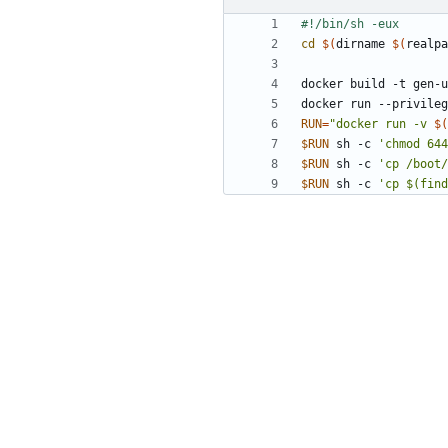
cd
$(
dirname 
$(
realpa
docker run --privileg
RUN
=
"docker run -v 
$(
$RUN
 sh -c 
'chmod 644
$RUN
 sh -c 
'cp /boot/
$RUN
 sh -c 
'cp $(find