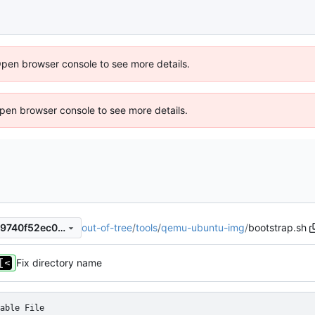
Open browser console to see more details.
 Open browser console to see more details.
out-of-tree
/
tools
/
qemu-ubuntu-img
/
bootstrap.sh
e618d6b00189b4e00a8f8669740f52ec0739b38e
Fix directory name
able File