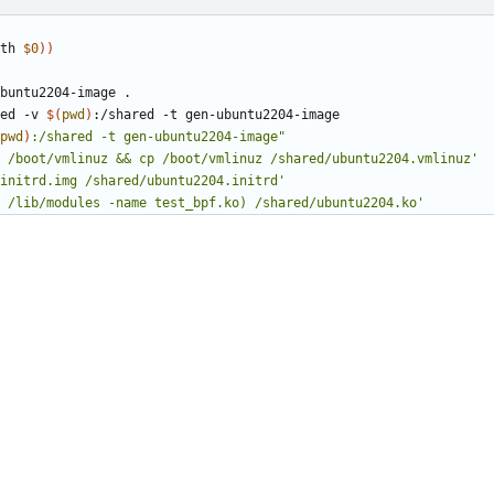
th 
$0
))
ed -v 
$(
pwd
)
pwd
)
:/shared -t gen-ubuntu2204-image"
 /boot/vmlinuz && cp /boot/vmlinuz /shared/ubuntu2204.vmlinuz'
initrd.img /shared/ubuntu2204.initrd'
 /lib/modules -name test_bpf.ko) /shared/ubuntu2204.ko'