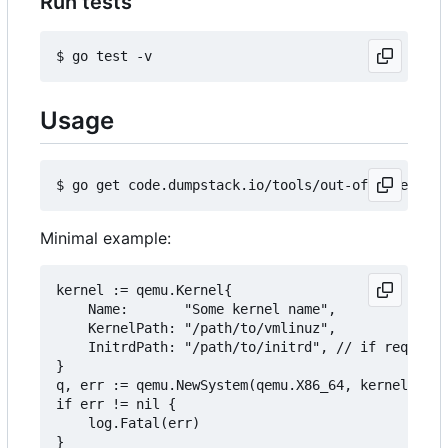
Run tests
Usage
Minimal example:
kernel := qemu.Kernel{

	Name:       "Some kernel name",

	KernelPath: "/path/to/vmlinuz",

	InitrdPath: "/path/to/initrd", // if required

}

q, err := qemu.NewSystem(qemu.X86_64, kernel, "/p
if err != nil {

	log.Fatal(err)

}
