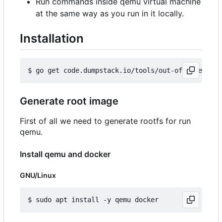
Run commands inside qemu virtual machine
at the same way as you run in it locally.
Installation
Generate root image
First of all we need to generate rootfs for run
qemu.
Install qemu and docker
GNU/Linux