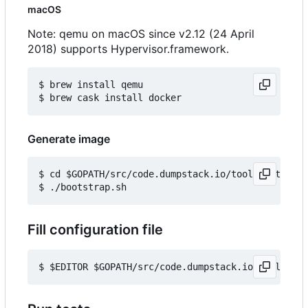
macOS
Note: qemu on macOS since v2.12 (24 April
2018) supports Hypervisor.framework.
$ brew install qemu

Generate image
$ cd $GOPATH/src/code.dumpstack.io/tools/out-of-t
Fill configuration file