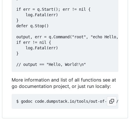
if err = q.Start(); err != nil {

	log.Fatal(err)

}

defer q.Stop()

output, err = q.Command("root", "echo Hello, Worl
if err != nil {

	log.Fatal(err)

}

More information and list of all functions see at
go documentation project, or just run locally: