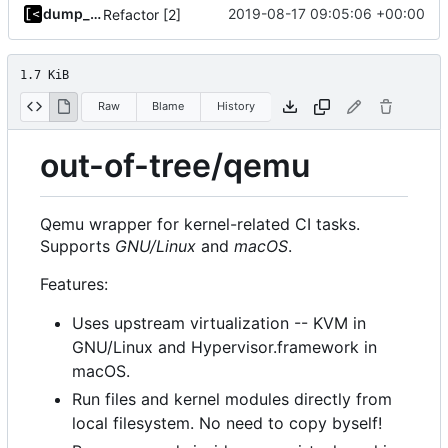
dump_stack
2019-08-17 09:05:06 +00:00
Refactor [2]
1.7 KiB
Raw
Blame
History
out-of-tree/qemu
Qemu wrapper for kernel-related CI tasks.
Supports
GNU/Linux
and
macOS
.
Features:
Uses upstream virtualization -- KVM in
GNU/Linux and Hypervisor.framework in
macOS.
Run files and kernel modules directly from
local filesystem. No need to copy byself!