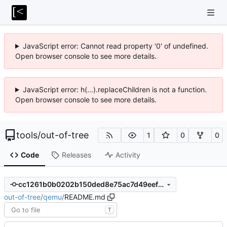
JavaScript error: Cannot read property '0' of undefined.
Open browser console to see more details.
JavaScript error: h(...).replaceChildren is not a function.
Open browser console to see more details.
tools
/
out-of-tree
1
0
0
Code
Releases
Activity
cc1261b0b0202b150ded8e75ac7d49eef7fdba63
out-of-tree
/
qemu
/
README.md
T