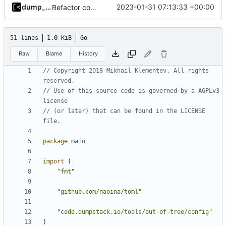
dump_stack
2023-01-31 07:13:33 +00:00
Refactor command line interface
51 lines
1.0 KiB
Go
Raw
Blame
History
// Copyright 2018 Mikhail Klementev. All rights 
reserved.
// Use of this source code is governed by a AGPLv3 
license
// (or later) that can be found in the LICENSE 
file.
package
main
import
(
"fmt"
"github.com/naoina/toml"
"code.dumpstack.io/tools/out-of-tree/config"
)