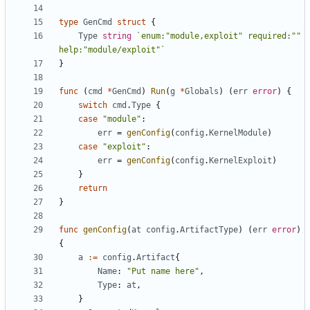
type
GenCmd
struct
{
Type
string
`enum:"module,exploit" required:"" 
help:"module/exploit"`
}
func
(
cmd
*
GenCmd
)
Run
(
g
*
Globals
)
(
err
error
)
{
switch
cmd
.
Type
{
case
"module"
:
err
=
genConfig
(
config
.
KernelModule
)
case
"exploit"
:
err
=
genConfig
(
config
.
KernelExploit
)
}
return
}
func
genConfig
(
at
config
.
ArtifactType
)
(
err
error
)
{
a
:=
config
.
Artifact
{
Name
:
"Put name here"
,
Type
:
at
,
}