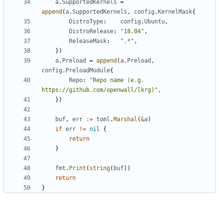
a
.
SupportedKernels
=
append
(
a
.
SupportedKernels
,
config
.
KernelMask
{
DistroType
:
config
.
Ubuntu
,
DistroRelease
:
"18.04"
,
ReleaseMask
:
".*"
,
})
a
.
Preload
=
append
(
a
.
Preload
,
config
.
PreloadModule
{
Repo
:
"Repo name (e.g. 
https://github.com/openwall/lkrg)"
,
})
buf
,
err
:=
toml
.
Marshal
(
&
a
)
if
err
!=
nil
{
return
}
fmt
.
Print
(
string
(
buf
))
return
}