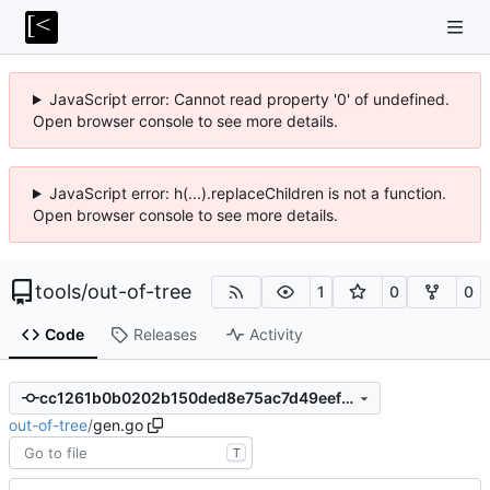
JavaScript error: Cannot read property '0' of undefined.
Open browser console to see more details.
JavaScript error: h(...).replaceChildren is not a function.
Open browser console to see more details.
tools
/
out-of-tree
1
0
0
Code
Releases
Activity
cc1261b0b0202b150ded8e75ac7d49eef7fdba63
out-of-tree
/
gen.go
T