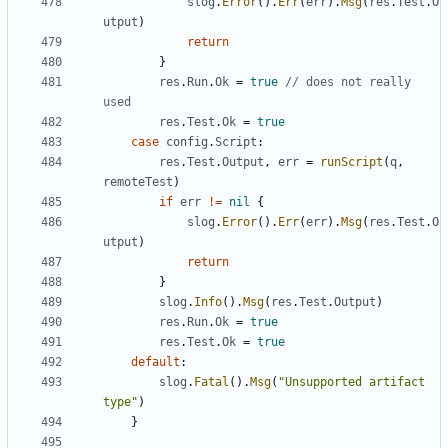
slog
.
Error
().
Err
(
err
).
Msg
(
res
.
Test
.
O
utput
)
return
}
res
.
Run
.
Ok
=
true
// does not really 
used
res
.
Test
.
Ok
=
true
case
config
.
Script
:
res
.
Test
.
Output
,
err
=
runScript
(
q
,
remoteTest
)
if
err
!=
nil
{
slog
.
Error
().
Err
(
err
).
Msg
(
res
.
Test
.
O
utput
)
return
}
slog
.
Info
().
Msg
(
res
.
Test
.
Output
)
res
.
Run
.
Ok
=
true
res
.
Test
.
Ok
=
true
default
:
slog
.
Fatal
().
Msg
(
"Unsupported artifact 
type"
)
}