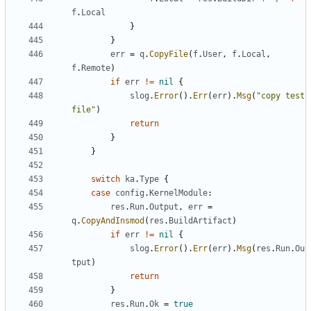
f
.
Local
}
}
err
=
q
.
CopyFile
(
f
.
User
,
f
.
Local
,
f
.
Remote
)
if
err
!=
nil
{
slog
.
Error
().
Err
(
err
).
Msg
(
"copy test 
file"
)
return
}
}
switch
ka
.
Type
{
case
config
.
KernelModule
:
res
.
Run
.
Output
,
err
=
q
.
CopyAndInsmod
(
res
.
BuildArtifact
)
if
err
!=
nil
{
slog
.
Error
().
Err
(
err
).
Msg
(
res
.
Run
.
Ou
tput
)
return
}
res
.
Run
.
Ok
=
true