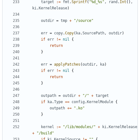
target
:=
fmt
.
Sprintf
(
"%d_%s"
,
rand
.
Int
(),
ki
.
KernelRelease
)
outdir
=
tmp
+
"/source"
err
=
copy
.
Copy
(
ka
.
SourcePath
,
outdir
)
if
err
!=
nil
{
return
}
err
=
applyPatches
(
outdir
,
ka
)
if
err
!=
nil
{
return
}
outpath
=
outdir
+
"/"
+
target
if
ka
.
Type
==
config
.
KernelModule
{
outpath
+=
".ko"
}
kernel
:=
"/lib/modules/"
+
ki
.
KernelRelease
+
"/build"
if
ki
.
KernelSource
!=
""
{