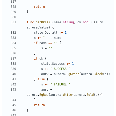
return
}
func
genOkFail
(
name
string
,
ok
bool
)
(
aurv
aurora
.
Value
)
{
state
.
Overall
+=
1
s
:=
" "
+
name
if
name
==
""
{
s
=
""
}
if
ok
{
state
.
Success
+=
1
s
+=
" SUCCESS "
aurv
=
aurora
.
BgGreen
(
aurora
.
Black
(
s
))
}
else
{
s
+=
" FAILURE "
aurv
=
aurora
.
BgRed
(
aurora
.
White
(
aurora
.
Bold
(
s
)))
}
return
}