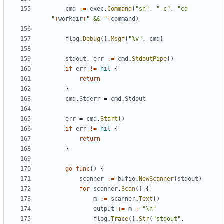
cmd
:=
exec
.
Command
(
"sh"
,
"-c"
,
"cd 
"
+
workdir
+
" && "
+
command
)
flog
.
Debug
().
Msgf
(
"%v"
,
cmd
)
stdout
,
err
:=
cmd
.
StdoutPipe
()
if
err
!=
nil
{
return
}
cmd
.
Stderr
=
cmd
.
Stdout
err
=
cmd
.
Start
()
if
err
!=
nil
{
return
}
go
func
()
{
scanner
:=
bufio
.
NewScanner
(
stdout
)
for
scanner
.
Scan
()
{
m
:=
scanner
.
Text
()
output
+=
m
+
"\n"
flog
.
Trace
().
Str
(
"stdout"
,