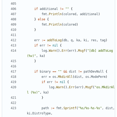
if
additional
!=
""
{
fmt
.
Println
(
colored
,
additional
)
}
else
{
fmt
.
Println
(
colored
)
}
err
:=
addToLog
(
db
,
q
,
ka
,
ki
,
res
,
tag
)
if
err
!=
nil
{
log
.
Warn
().
Err
(
err
).
Msgf
(
"[db] addToLog 
(%v)"
,
ka
)
}
if
binary
==
""
&&
dist
!=
pathDevNull
{
err
=
os
.
MkdirAll
(
dist
,
os
.
ModePerm
)
if
err
!=
nil
{
log
.
Warn
().
Err
(
err
).
Msgf
(
"os.MkdirAl
l (%v)"
,
ka
)
}
path
:=
fmt
.
Sprintf
(
"%s/%s-%s-%s"
,
dist
,
ki
.
DistroType
,