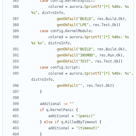
case
config
.
KernelExploit
:
colored
=
aurora
.
Sprintf
(
"[*] %40s: %s 
%s"
,
distroInfo
,
genOkFail
(
"BUILD"
,
res
.
Build
.
Ok
),
genOkFail
(
"LPE"
,
res
.
Test
.
Ok
))
case
config
.
KernelModule
:
colored
=
aurora
.
Sprintf
(
"[*] %40s: %s 
%s %s"
,
distroInfo
,
genOkFail
(
"BUILD"
,
res
.
Build
.
Ok
),
genOkFail
(
"INSMOD"
,
res
.
Run
.
Ok
),
genOkFail
(
"TEST"
,
res
.
Test
.
Ok
))
case
config
.
Script
:
colored
=
aurora
.
Sprintf
(
"[*] %40s: %s"
,
distroInfo
,
genOkFail
(
""
,
res
.
Test
.
Ok
))
}
additional
:=
""
if
q
.
KernelPanic
{
additional
=
"(panic)"
}
else
if
q
.
KilledByTimeout
{
additional
=
"(timeout)"
}