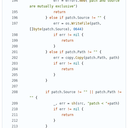
err
=
errors
.
New
(
"path and source 
are mutually exclusive"
)
return
}
else
if
patch
.
Source
!=
""
{
err
=
os
.
WriteFile
(
path
,
[]
byte
(
patch
.
Source
),
0644
)
if
err
!=
nil
{
return
}
}
else
if
patch
.
Path
!=
""
{
err
=
copy
.
Copy
(
patch
.
Path
,
path
)
if
err
!=
nil
{
return
}
}
if
patch
.
Source
!=
""
||
patch
.
Path
!=
""
{
_
,
err
=
sh
(
src
,
"patch < "
+
path
)
if
err
!=
nil
{
return
}
}