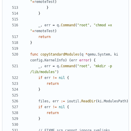
"
+
remoteTest
)
}
}
_
,
err
=
q
.
Command
(
"root"
,
"chmod +x 
"
+
remoteTest
)
return
}
func
copyStandardModules
(
q
*
qemu
.
System
,
ki
config
.
KernelInfo
)
(
err
error
)
{
_
,
err
=
q
.
Command
(
"root"
,
"mkdir -p 
/lib/modules"
)
if
err
!=
nil
{
return
}
files
,
err
:=
ioutil
.
ReadDir
(
ki
.
ModulesPath
)
if
err
!=
nil
{
return
}
// FIXME scp cannot ignore symlinks