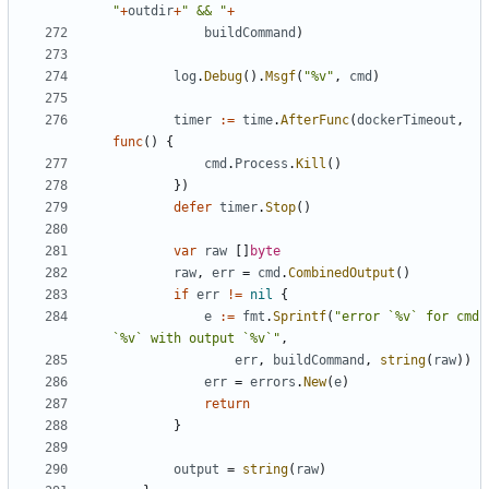
"
+
outdir
+
" && "
+
buildCommand
)
log
.
Debug
().
Msgf
(
"%v"
,
cmd
)
timer
:=
time
.
AfterFunc
(
dockerTimeout
,
func
()
{
cmd
.
Process
.
Kill
()
})
defer
timer
.
Stop
()
var
raw
[]
byte
raw
,
err
=
cmd
.
CombinedOutput
()
if
err
!=
nil
{
e
:=
fmt
.
Sprintf
(
"error `%v` for cmd 
`%v` with output `%v`"
,
err
,
buildCommand
,
string
(
raw
))
err
=
errors
.
New
(
e
)
return
}
output
=
string
(
raw
)