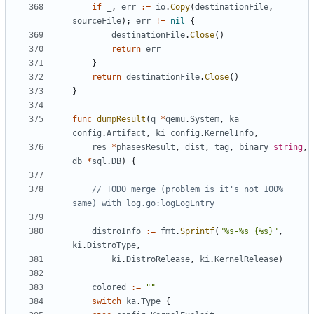
if
_
,
err
:=
io
.
Copy
(
destinationFile
,
sourceFile
);
err
!=
nil
{
destinationFile
.
Close
()
return
err
}
return
destinationFile
.
Close
()
}
func
dumpResult
(
q
*
qemu
.
System
,
ka
config
.
Artifact
,
ki
config
.
KernelInfo
,
res
*
phasesResult
,
dist
,
tag
,
binary
string
,
db
*
sql
.
DB
)
{
// TODO merge (problem is it's not 100% 
same) with log.go:logLogEntry
distroInfo
:=
fmt
.
Sprintf
(
"%s-%s {%s}"
,
ki
.
DistroType
,
ki
.
DistroRelease
,
ki
.
KernelRelease
)
colored
:=
""
switch
ka
.
Type
{