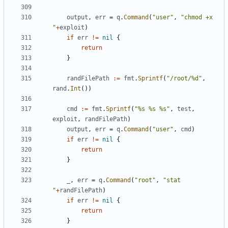
output
,
err
=
q
.
Command
(
"user"
,
"chmod +x 
"
+
exploit
)
if
err
!=
nil
{
return
}
randFilePath
:=
fmt
.
Sprintf
(
"/root/%d"
,
rand
.
Int
())
cmd
:=
fmt
.
Sprintf
(
"%s %s %s"
,
test
,
exploit
,
randFilePath
)
output
,
err
=
q
.
Command
(
"user"
,
cmd
)
if
err
!=
nil
{
return
}
_
,
err
=
q
.
Command
(
"root"
,
"stat 
"
+
randFilePath
)
if
err
!=
nil
{
return
}