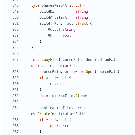
type
phasesResult
struct
{
BuildDir
string
BuildArtifact
string
Build
,
Run
,
Test
struct
{
Output
string
Ok
bool
}
}
func
copyFile
(
sourcePath
,
destinationPath
string
)
(
err
error
)
{
sourceFile
,
err
:=
os
.
Open
(
sourcePath
)
if
err
!=
nil
{
return
}
defer
sourceFile
.
Close
()
destinationFile
,
err
:=
os
.
Create
(
destinationPath
)
if
err
!=
nil
{
return
err
}