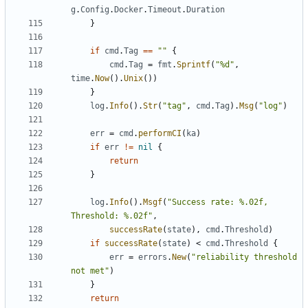
g
.
Config
.
Docker
.
Timeout
.
Duration
}
if
cmd
.
Tag
==
""
{
cmd
.
Tag
=
fmt
.
Sprintf
(
"%d"
,
time
.
Now
().
Unix
())
}
log
.
Info
().
Str
(
"tag"
,
cmd
.
Tag
).
Msg
(
"log"
)
err
=
cmd
.
performCI
(
ka
)
if
err
!=
nil
{
return
}
log
.
Info
().
Msgf
(
"Success rate: %.02f, 
Threshold: %.02f"
,
successRate
(
state
),
cmd
.
Threshold
)
if
successRate
(
state
)
<
cmd
.
Threshold
{
err
=
errors
.
New
(
"reliability threshold 
not met"
)
}
return