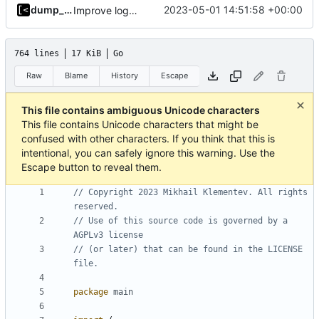
dump_stack
2023-05-01 14:51:58 +00:00
Improve logging
764 lines
17 KiB
Go
Raw
Blame
History
Escape
This file contains ambiguous Unicode characters
This file contains Unicode characters that might be
confused with other characters. If you think that this is
intentional, you can safely ignore this warning. Use the
Escape button to reveal them.
// Copyright 2023 Mikhail Klementev. All rights 
reserved.
// Use of this source code is governed by a 
AGPLv3 license
// (or later) that can be found in the LICENSE 
file.
package
main