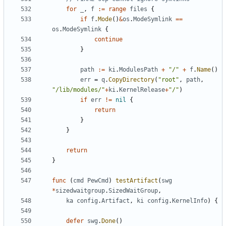
for
_
,
f
:=
range
files
{
if
f
.
Mode
()
&
os
.
ModeSymlink
==
os
.
ModeSymlink
{
continue
}
path
:=
ki
.
ModulesPath
+
"/"
+
f
.
Name
()
err
=
q
.
CopyDirectory
(
"root"
,
path
,
"/lib/modules/"
+
ki
.
KernelRelease
+
"/"
)
if
err
!=
nil
{
return
}
}
return
}
func
(
cmd
PewCmd
)
testArtifact
(
swg
*
sizedwaitgroup
.
SizedWaitGroup
,
ka
config
.
Artifact
,
ki
config
.
KernelInfo
)
{
defer
swg
.
Done
()