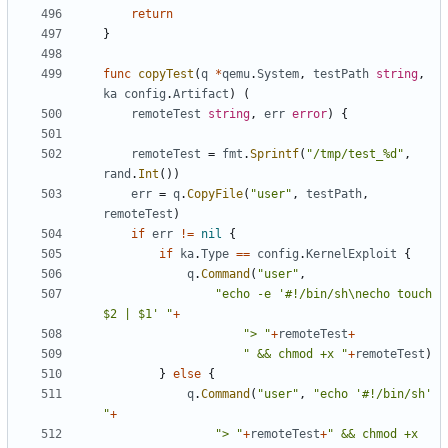
return
}
func
copyTest
(
q
*
qemu
.
System
,
testPath
string
,
ka
config
.
Artifact
)
(
remoteTest
string
,
err
error
)
{
remoteTest
=
fmt
.
Sprintf
(
"/tmp/test_%d"
,
rand
.
Int
())
err
=
q
.
CopyFile
(
"user"
,
testPath
,
remoteTest
)
if
err
!=
nil
{
if
ka
.
Type
==
config
.
KernelExploit
{
q
.
Command
(
"user"
,
"echo -e '#!/bin/sh\necho touch 
$2 | $1' "
+
"> "
+
remoteTest
+
" && chmod +x "
+
remoteTest
)
}
else
{
q
.
Command
(
"user"
,
"echo '#!/bin/sh' 
"
+
"> "
+
remoteTest
+
" && chmod +x 