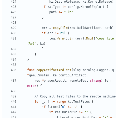
ki
.
DistroRelease
,
ki
.
KernelRelease
)
if
ka
.
Type
!=
config
.
KernelExploit
{
path
+=
".ko"
}
err
=
copyFile
(
res
.
BuildArtifact
,
path
)
if
err
!=
nil
{
log
.
Warn
().
Err
(
err
).
Msgf
(
"copy file 
(%v)"
,
ka
)
}
}
}
func
copyArtifactAndTest
(
slog
zerolog
.
Logger
,
q
*
qemu
.
System
,
ka
config
.
Artifact
,
res
*
phasesResult
,
remoteTest
string
)
(
err
error
)
{
// Copy all test files to the remote machine
for
_
,
f
:=
range
ka
.
TestFiles
{
if
f
.
Local
[
0
]
!=
'/'
{
if
res
.
BuildDir
!=
""
{
f
.
Local
=
res
.
BuildDir
+
"/"
+