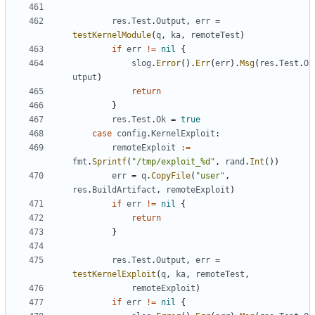
res
.
Test
.
Output
,
err
=
testKernelModule
(
q
,
ka
,
remoteTest
)
if
err
!=
nil
{
slog
.
Error
().
Err
(
err
).
Msg
(
res
.
Test
.
O
utput
)
return
}
res
.
Test
.
Ok
=
true
case
config
.
KernelExploit
:
remoteExploit
:=
fmt
.
Sprintf
(
"/tmp/exploit_%d"
,
rand
.
Int
())
err
=
q
.
CopyFile
(
"user"
,
res
.
BuildArtifact
,
remoteExploit
)
if
err
!=
nil
{
return
}
res
.
Test
.
Output
,
err
=
testKernelExploit
(
q
,
ka
,
remoteTest
,
remoteExploit
)
if
err
!=
nil
{