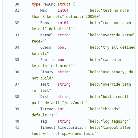
type
PewCmd
struct
{
Max
int64
`help:"test no more 
than X kernels" default:"100500"`
Runs
int64
`help:"runs per each 
kernel" default:"1"`
Kernel
string
`help:"override kernel 
regex"`
Guess
bool
`help:"try all defined 
kernels"`
Shuffle
bool
`help:"randomize 
kernels test order"`
Binary
string
`help:"use binary, do 
not build"`
Test
string
`help:"override path 
for test"`
Dist
string
`help:"build result 
path" default:"/dev/null"`
Threads
int
`help:"threads" 
default:"1"`
Tag
string
`help:"log tagging"`
Timeout
time
.
Duration
`help:"timeout after 
tool will not spawn new tests"`