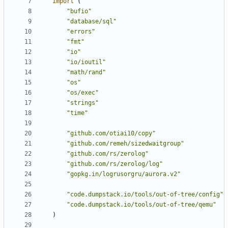
import
(
"bufio"
"database/sql"
"errors"
"fmt"
"io"
"io/ioutil"
"math/rand"
"os"
"os/exec"
"strings"
"time"
"github.com/otiai10/copy"
"github.com/remeh/sizedwaitgroup"
"github.com/rs/zerolog"
"github.com/rs/zerolog/log"
"gopkg.in/logrusorgru/aurora.v2"
"code.dumpstack.io/tools/out-of-tree/config"
"code.dumpstack.io/tools/out-of-tree/qemu"
)