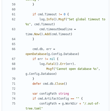
}
if
cmd
.
Timeout
!=
0
{
log
.
Info
().
Msgf
(
"Set global timeout to 
%s"
,
cmd
.
Timeout
)
cmd
.
timeoutDeadline
=
time
.
Now
().
Add
(
cmd
.
Timeout
)
}
cmd
.
db
,
err
=
openDatabase
(
g
.
Config
.
Database
)
if
err
!=
nil
{
log
.
Fatal
().
Err
(
err
).
Msgf
(
"Cannot open database %s"
,
g
.
Config
.
Database
)
}
defer
cmd
.
db
.
Close
()
var
configPath
string
if
cmd
.
ArtifactConfig
==
""
{
configPath
=
g
.
WorkDir
+
"/.out-of-
tree.toml"