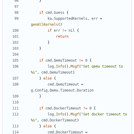
}
if
cmd
.
Guess
{
ka
.
SupportedKernels
,
err
=
genAllKernels
()
if
err
!=
nil
{
return
}
}
if
cmd
.
QemuTimeout
!=
0
{
log
.
Info
().
Msgf
(
"Set qemu timeout to 
%s"
,
cmd
.
QemuTimeout
)
}
else
{
cmd
.
QemuTimeout
=
g
.
Config
.
Qemu
.
Timeout
.
Duration
}
if
cmd
.
DockerTimeout
!=
0
{
log
.
Info
().
Msgf
(
"Set docker timeout to 
%s"
,
cmd
.
DockerTimeout
)
}
else
{
cmd
.
DockerTimeout
=