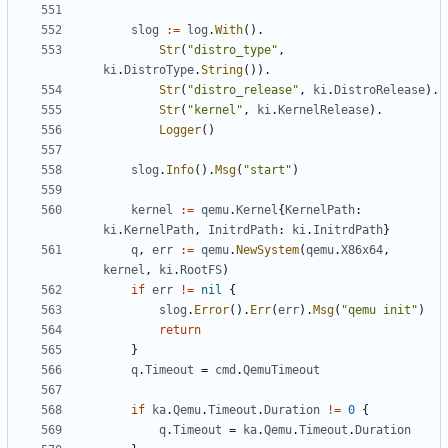
slog
:=
log
.
With
().
Str
(
"distro_type"
,
ki
.
DistroType
.
String
()).
Str
(
"distro_release"
,
ki
.
DistroRelease
).
Str
(
"kernel"
,
ki
.
KernelRelease
).
Logger
()
slog
.
Info
().
Msg
(
"start"
)
kernel
:=
qemu
.
Kernel
{
KernelPath
:
ki
.
KernelPath
,
InitrdPath
:
ki
.
InitrdPath
}
q
,
err
:=
qemu
.
NewSystem
(
qemu
.
X86x64
,
kernel
,
ki
.
RootFS
)
if
err
!=
nil
{
slog
.
Error
().
Err
(
err
).
Msg
(
"qemu init"
)
return
}
q
.
Timeout
=
cmd
.
QemuTimeout
if
ka
.
Qemu
.
Timeout
.
Duration
!=
0
{
q
.
Timeout
=
ka
.
Qemu
.
Timeout
.
Duration