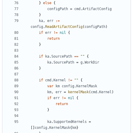
}
else
{
configPath
=
cmd
.
ArtifactConfig
}
ka
,
err
:=
config
.
ReadArtifactConfig
(
configPath
)
if
err
!=
nil
{
return
}
if
ka
.
SourcePath
==
""
{
ka
.
SourcePath
=
g
.
WorkDir
}
if
cmd
.
Kernel
!=
""
{
var
km
config
.
KernelMask
km
,
err
=
kernelMask
(
cmd
.
Kernel
)
if
err
!=
nil
{
return
}
ka
.
SupportedKernels
=
[]
config
.
KernelMask
{
km
}