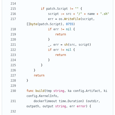
if
patch
.
Script
!=
""
{
script
:=
src
+
"/"
+
name
+
".sh"
err
=
os
.
WriteFile
(
script
,
[]
byte
(
patch
.
Script
),
0755
)
if
err
!=
nil
{
return
}
_
,
err
=
sh
(
src
,
script
)
if
err
!=
nil
{
return
}
}
}
return
}
func
build
(
tmp
string
,
ka
config
.
Artifact
,
ki
config
.
KernelInfo
,
dockerTimeout
time
.
Duration
)
(
outdir
,
outpath
,
output
string
,
err
error
)
{