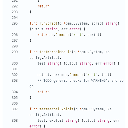
}
return
}
func
runScript
(
q
*
qemu
.
System
,
script
string
)
(
output
string
,
err
error
)
{
return
q
.
Command
(
"root"
,
script
)
}
func
testKernelModule
(
q
*
qemu
.
System
,
ka
config
.
Artifact
,
test
string
)
(
output
string
,
err
error
)
{
output
,
err
=
q
.
Command
(
"root"
,
test
)
// TODO generic checks for WARNING's and so 
on
return
}
func
testKernelExploit
(
q
*
qemu
.
System
,
ka
config
.
Artifact
,
test
,
exploit
string
)
(
output
string
,
err
error
)
{