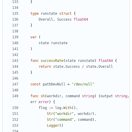
}
type
runstate
struct
{
Overall
,
Success
float64
}
var
(
state
runstate
)
func
successRate
(
state
runstate
)
float64
{
return
state
.
Success
/
state
.
Overall
}
const
pathDevNull
=
"/dev/null"
func
sh
(
workdir
,
command
string
)
(
output
string
,
err
error
)
{
flog
:=
log
.
With
().
Str
(
"workdir"
,
workdir
).
Str
(
"command"
,
command
).
Logger
()