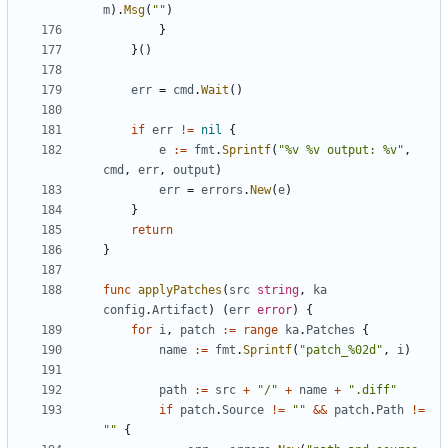
m
).
Msg
(
""
)
}
}()
err
=
cmd
.
Wait
()
if
err
!=
nil
{
e
:=
fmt
.
Sprintf
(
"%v %v output: %v"
,
cmd
,
err
,
output
)
err
=
errors
.
New
(
e
)
}
return
}
func
applyPatches
(
src
string
,
ka
config
.
Artifact
)
(
err
error
)
{
for
i
,
patch
:=
range
ka
.
Patches
{
name
:=
fmt
.
Sprintf
(
"patch_%02d"
,
i
)
path
:=
src
+
"/"
+
name
+
".diff"
if
patch
.
Source
!=
""
&&
patch
.
Path
!=
""
{