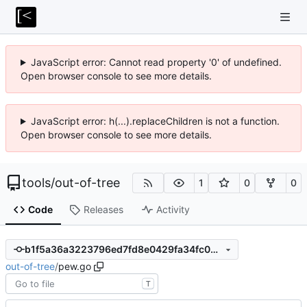
JavaScript error: Cannot read property '0' of undefined.
Open browser console to see more details.
JavaScript error: h(...).replaceChildren is not a function.
Open browser console to see more details.
tools
/
out-of-tree
1
0
0
Code
Releases
Activity
b1f5a36a3223796ed7fd8e0429fa34fc0b3df7b3
out-of-tree
/
pew.go
T