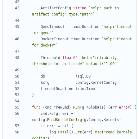
ArtifactConfig
string
`help:"path to 
artifact config" type:"path"`
QemuTimeout
time
.
Duration
`help:"timeout 
for qemu"`
DockerTimeout
time
.
Duration
`help:"timeout 
for docker"`
Threshold
float64
`help:"reliablity 
threshold for exit code" default:"1.00"`
db
*
sql
.
DB
kcfg
config
.
KernelConfig
timeoutDeadline
time
.
Time
}
func
(
cmd
*
PewCmd
)
Run
(
g
*
Globals
)
(
err
error
)
{
cmd
.
kcfg
,
err
=
config
.
ReadKernelConfig
(
g
.
Config
.
Kernels
)
if
err
!=
nil
{
log
.
Fatal
().
Err
(
err
).
Msg
(
"read kernels 
config"
)