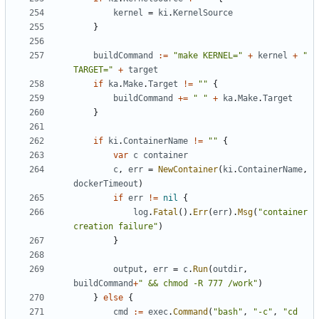
kernel
=
ki
.
KernelSource
}
buildCommand
:=
"make KERNEL="
+
kernel
+
" 
TARGET="
+
target
if
ka
.
Make
.
Target
!=
""
{
buildCommand
+=
" "
+
ka
.
Make
.
Target
}
if
ki
.
ContainerName
!=
""
{
var
c
container
c
,
err
=
NewContainer
(
ki
.
ContainerName
,
dockerTimeout
)
if
err
!=
nil
{
log
.
Fatal
().
Err
(
err
).
Msg
(
"container 
creation failure"
)
}
output
,
err
=
c
.
Run
(
outdir
,
buildCommand
+
" && chmod -R 777 /work"
)
}
else
{
cmd
:=
exec
.
Command
(
"bash"
,
"-c"
,
"cd 