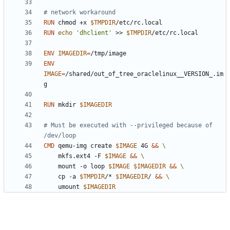
# network workaround
RUN
 chmod +x 
$TMPDIR
/etc/rc.local
RUN
echo
'dhclient'
 >> 
$TMPDIR
/etc/rc.local
ENV
IMAGEDIR
=
/tmp/image
ENV
IMAGE
=
/shared/out_of_tree_oraclelinux__VERSION_.im
g
RUN
 mkdir 
$IMAGEDIR
# Must be executed with --privileged because of 
/dev/loop
CMD
 qemu-img create 
$IMAGE
 4G 
&&
	mkfs.ext4 -F 
$IMAGE
&&
	mount -o loop 
$IMAGE
$IMAGEDIR
&&
	cp -a 
$TMPDIR
/* 
$IMAGEDIR
/ 
&&
	umount 
$IMAGEDIR