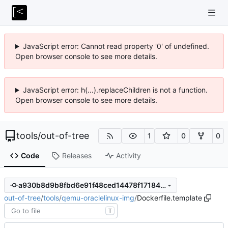
JavaScript error: Cannot read property '0' of undefined.
Open browser console to see more details.
JavaScript error: h(...).replaceChildren is not a function.
Open browser console to see more details.
tools
/
out-of-tree
1
0
0
Code
Releases
Activity
a930b8d9b8fbd6e91f48ced14478f17184a34eae
out-of-tree
/
tools
/
qemu-oraclelinux-img
/
Dockerfile.template
T