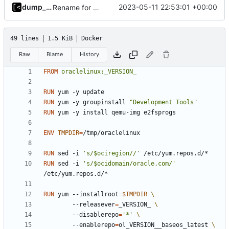
dump_stack
2023-05-11 22:53:01 +00:00
Rename for consistency
49 lines
1.5 KiB
Docker
Raw
Blame
History
FROM
oraclelinux:_VERSION_
RUN
 yum -y update
RUN
 yum -y groupinstall 
"Development Tools"
RUN
 yum -y install qemu-img e2fsprogs
ENV
TMPDIR
=
/tmp/oraclelinux
RUN
 sed -i 
's/$ociregion//'
 /etc/yum.repos.d/*
RUN
 sed -i 
's/$ocidomain/oracle.com/'
/etc/yum.repos.d/*
RUN
 yum --installroot
=
$TMPDIR
        --releasever
=
_VERSION_ 
        --disablerepo
=
'*'
        --enablerepo
=
ol_VERSION__baseos_latest 