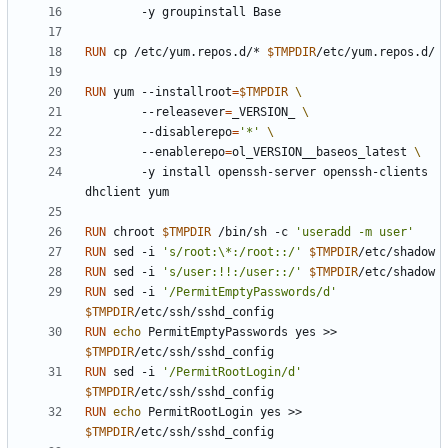
        -y groupinstall Base
RUN
 cp /etc/yum.repos.d/* 
$TMPDIR
/etc/yum.repos.d/
RUN
 yum --installroot
=
$TMPDIR
        --releasever
=
_VERSION_ 
        --disablerepo
=
'*'
        --enablerepo
=
ol_VERSION__baseos_latest 
        -y install openssh-server openssh-clients 
dhclient yum
RUN
 chroot 
$TMPDIR
 /bin/sh -c 
'useradd -m user'
RUN
 sed -i 
's/root:\*:/root::/'
$TMPDIR
/etc/shadow
RUN
 sed -i 
's/user:!!:/user::/'
$TMPDIR
/etc/shadow
RUN
 sed -i 
'/PermitEmptyPasswords/d'
$TMPDIR
/etc/ssh/sshd_config
RUN
echo
 PermitEmptyPasswords yes >> 
$TMPDIR
/etc/ssh/sshd_config
RUN
 sed -i 
'/PermitRootLogin/d'
$TMPDIR
/etc/ssh/sshd_config
RUN
echo
 PermitRootLogin yes >> 
$TMPDIR
/etc/ssh/sshd_config