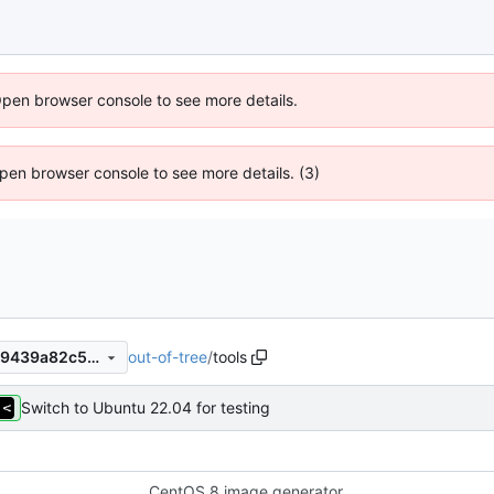
Open browser console to see more details.
 Open browser console to see more details. (3)
out-of-tree
/
tools
a4f2a3181912ee366517c2e99439a82c5af65b15
Switch to Ubuntu 22.04 for testing
CentOS 8 image generator