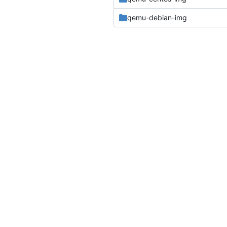
qemu-debian-img