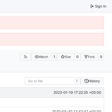
Sign In
1
0
0
Watch
Star
Fork
History
T
2023-01-19 17:22:25 +00:00
2020-05-30 13:42:47 +00:00