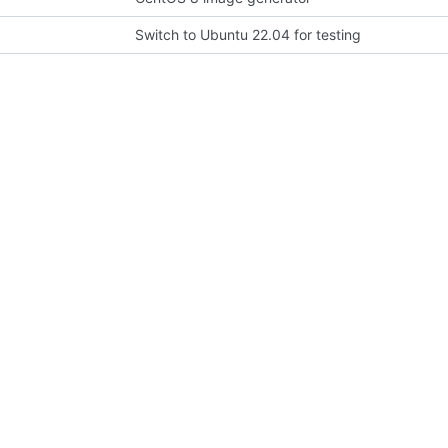
Switch to Ubuntu 22.04 for testing