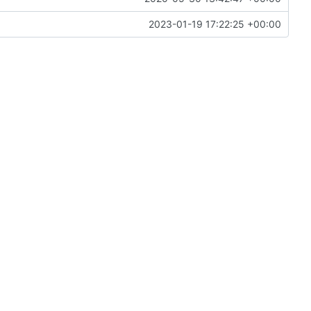
2023-01-19 17:22:25 +00:00