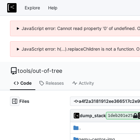
Explore
Help
JavaScript error: Cannot read property '0' of undefined. 
JavaScript error: h(...).replaceChildren is not a function.
tools
/
out-of-tree
Code
Releases
Activity
Files
dump_stack
1deb201e25
..
qemu-centos-img