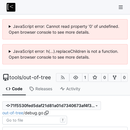
JavaScript error: Cannot read property '0' of undefined.
Open browser console to see more details.
JavaScript error: h(...).replaceChildren is not a function.
Open browser console to see more details.
tools
/
out-of-tree
1
0
0
Code
Releases
Activity
71f5530fed5daf21d81a01d7340673af4f37231c
out-of-tree
/
debug.go
T