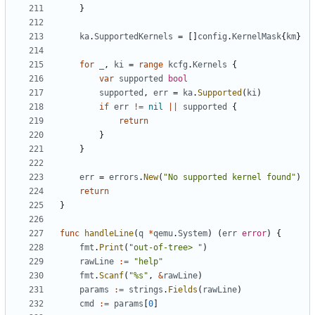
}
ka
.
SupportedKernels
=
[]
config
.
KernelMask
{
km
}
for
_
,
ki
=
range
kcfg
.
Kernels
{
var
supported
bool
supported
,
err
=
ka
.
Supported
(
ki
)
if
err
!=
nil
||
supported
{
return
}
}
err
=
errors
.
New
(
"No supported kernel found"
)
return
}
func
handleLine
(
q
*
qemu
.
System
)
(
err
error
)
{
fmt
.
Print
(
"out-of-tree> "
)
rawLine
:=
"help"
fmt
.
Scanf
(
"%s"
,
&
rawLine
)
params
:=
strings
.
Fields
(
rawLine
)
cmd
:=
params
[
0
]