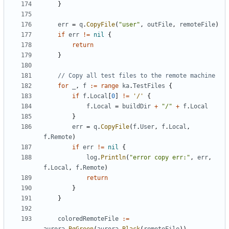
}
err
=
q
.
CopyFile
(
"user"
,
outFile
,
remoteFile
)
if
err
!=
nil
{
return
}
// Copy all test files to the remote machine
for
_
,
f
:=
range
ka
.
TestFiles
{
if
f
.
Local
[
0
]
!=
'/'
{
f
.
Local
=
buildDir
+
"/"
+
f
.
Local
}
err
=
q
.
CopyFile
(
f
.
User
,
f
.
Local
,
f
.
Remote
)
if
err
!=
nil
{
log
.
Println
(
"error copy err:"
,
err
,
f
.
Local
,
f
.
Remote
)
return
}
}
coloredRemoteFile
:=