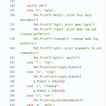
switch
cmd
{
case
"h"
,
"help"
:
fmt
.
Printf
(
"help\t: print this help 
message\n"
)
fmt
.
Printf
(
"log\t: print qemu log\n"
)
fmt
.
Printf
(
"clog\t: print qemu log and 
cleanup buffer\n"
)
fmt
.
Printf
(
"cleanup\t: cleanup qemu log 
buffer\n"
)
fmt
.
Printf
(
"ssh\t: print arguments to ssh 
command\n"
)
fmt
.
Printf
(
"quit\t: quit\n"
)
case
"l"
,
"log"
:
fmt
.
Println
(
string
(
q
.
Stdout
))
case
"cl"
,
"clog"
:
fmt
.
Println
(
string
(
q
.
Stdout
))
q
.
Stdout
=
[]
byte
{}
case
"c"
,
"cleanup"
:
q
.
Stdout
=
[]
byte
{}
case
"s"
,
"ssh"
:
fmt
.
Println
(
q
.
GetSSHCommand
())
case
"q"
,
"quit"
: