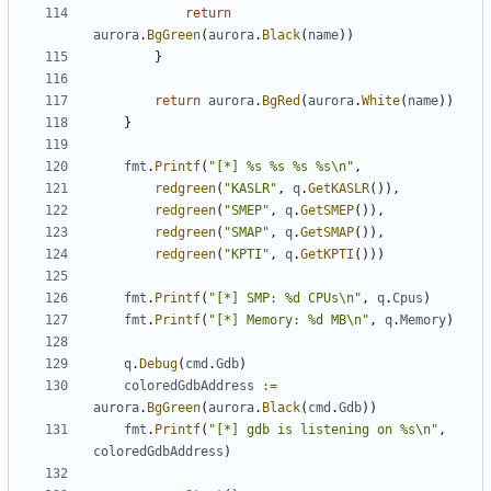
return
aurora
.
BgGreen
(
aurora
.
Black
(
name
))
}
return
aurora
.
BgRed
(
aurora
.
White
(
name
))
}
fmt
.
Printf
(
"[*] %s %s %s %s\n"
,
redgreen
(
"KASLR"
,
q
.
GetKASLR
()),
redgreen
(
"SMEP"
,
q
.
GetSMEP
()),
redgreen
(
"SMAP"
,
q
.
GetSMAP
()),
redgreen
(
"KPTI"
,
q
.
GetKPTI
()))
fmt
.
Printf
(
"[*] SMP: %d CPUs\n"
,
q
.
Cpus
)
fmt
.
Printf
(
"[*] Memory: %d MB\n"
,
q
.
Memory
)
q
.
Debug
(
cmd
.
Gdb
)
coloredGdbAddress
:=
aurora
.
BgGreen
(
aurora
.
Black
(
cmd
.
Gdb
))
fmt
.
Printf
(
"[*] gdb is listening on %s\n"
,
coloredGdbAddress
)