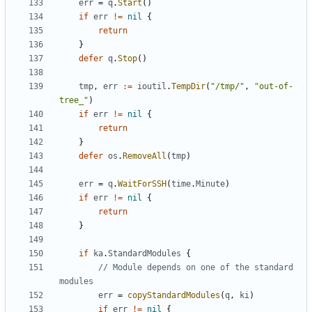
err
=
q
.
Start
()
if
err
!=
nil
{
return
}
defer
q
.
Stop
()
tmp
,
err
:=
ioutil
.
TempDir
(
"/tmp/"
,
"out-of-
tree_"
)
if
err
!=
nil
{
return
}
defer
os
.
RemoveAll
(
tmp
)
err
=
q
.
WaitForSSH
(
time
.
Minute
)
if
err
!=
nil
{
return
}
if
ka
.
StandardModules
{
// Module depends on one of the standard 
modules
err
=
copyStandardModules
(
q
,
ki
)
if
err
!=
nil
{