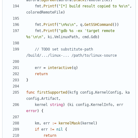
aurora
.
BgGreen
(
aurora
.
Black
(
remoteFile
))
fmt
.
Printf
(
"[*] build result copied to %s\n"
,
coloredRemoteFile
)
fmt
.
Printf
(
"\n%s\n"
,
q
.
GetSSHCommand
())
fmt
.
Printf
(
"gdb %s -ex 'target remote 
%s'\n\n"
,
ki
.
VmlinuxPath
,
cmd
.
Gdb
)
// TODO set substitute-path 
/build/.../linux-... /path/to/linux-source
err
=
interactive
(
q
)
return
}
func
firstSupported
(
kcfg
config
.
KernelConfig
,
ka
config
.
Artifact
,
kernel
string
)
(
ki
config
.
KernelInfo
,
err
error
)
{
km
,
err
:=
kernelMask
(
kernel
)
if
err
!=
nil
{
return