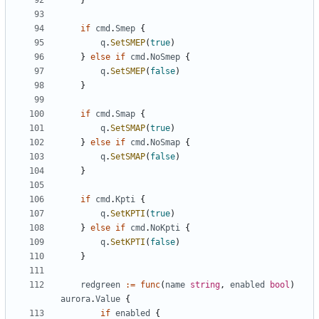
}
if
cmd
.
Smep
{
q
.
SetSMEP
(
true
)
}
else
if
cmd
.
NoSmep
{
q
.
SetSMEP
(
false
)
}
if
cmd
.
Smap
{
q
.
SetSMAP
(
true
)
}
else
if
cmd
.
NoSmap
{
q
.
SetSMAP
(
false
)
}
if
cmd
.
Kpti
{
q
.
SetKPTI
(
true
)
}
else
if
cmd
.
NoKpti
{
q
.
SetKPTI
(
false
)
}
redgreen
:=
func
(
name
string
,
enabled
bool
)
aurora
.
Value
{
if
enabled
{