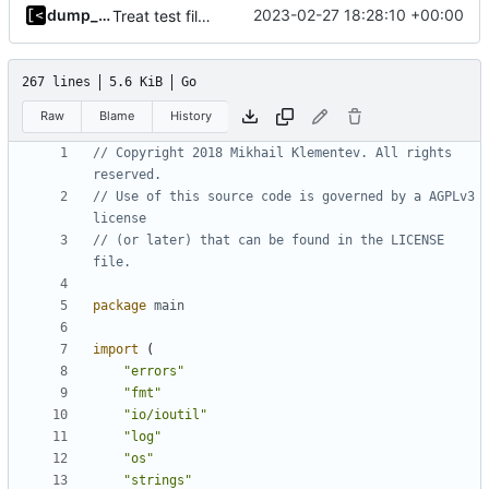
dump_stack
2023-02-27 18:28:10 +00:00
Treat test files as relative to build directory
267 lines
5.6 KiB
Go
Raw
Blame
History
// Copyright 2018 Mikhail Klementev. All rights 
reserved.
// Use of this source code is governed by a AGPLv3 
license
// (or later) that can be found in the LICENSE 
file.
package
main
import
(
"errors"
"fmt"
"io/ioutil"
"log"
"os"
"strings"