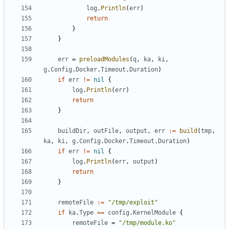
log
.
Println
(
err
)
return
}
}
err
=
preloadModules
(
q
,
ka
,
ki
,
g
.
Config
.
Docker
.
Timeout
.
Duration
)
if
err
!=
nil
{
log
.
Println
(
err
)
return
}
buildDir
,
outFile
,
output
,
err
:=
build
(
tmp
,
ka
,
ki
,
g
.
Config
.
Docker
.
Timeout
.
Duration
)
if
err
!=
nil
{
log
.
Println
(
err
,
output
)
return
}
remoteFile
:=
"/tmp/exploit"
if
ka
.
Type
==
config
.
KernelModule
{
remoteFile
=
"/tmp/module.ko"