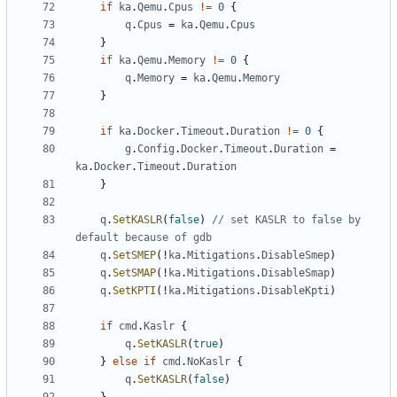
if
ka
.
Qemu
.
Cpus
!=
0
{
q
.
Cpus
=
ka
.
Qemu
.
Cpus
}
if
ka
.
Qemu
.
Memory
!=
0
{
q
.
Memory
=
ka
.
Qemu
.
Memory
}
if
ka
.
Docker
.
Timeout
.
Duration
!=
0
{
g
.
Config
.
Docker
.
Timeout
.
Duration
=
ka
.
Docker
.
Timeout
.
Duration
}
q
.
SetKASLR
(
false
)
// set KASLR to false by 
default because of gdb
q
.
SetSMEP
(!
ka
.
Mitigations
.
DisableSmep
)
q
.
SetSMAP
(!
ka
.
Mitigations
.
DisableSmap
)
q
.
SetKPTI
(!
ka
.
Mitigations
.
DisableKpti
)
if
cmd
.
Kaslr
{
q
.
SetKASLR
(
true
)
}
else
if
cmd
.
NoKaslr
{
q
.
SetKASLR
(
false
)