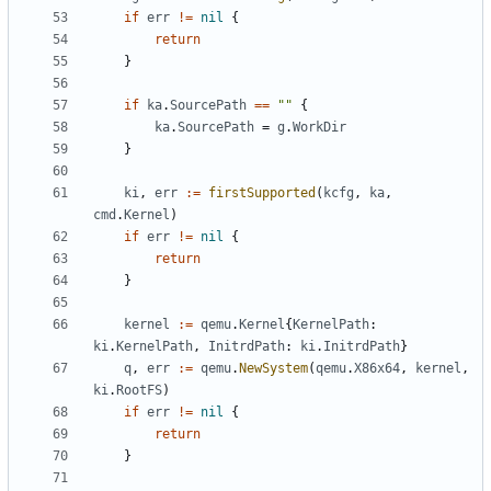
if
err
!=
nil
{
return
}
if
ka
.
SourcePath
==
""
{
ka
.
SourcePath
=
g
.
WorkDir
}
ki
,
err
:=
firstSupported
(
kcfg
,
ka
,
cmd
.
Kernel
)
if
err
!=
nil
{
return
}
kernel
:=
qemu
.
Kernel
{
KernelPath
:
ki
.
KernelPath
,
InitrdPath
:
ki
.
InitrdPath
}
q
,
err
:=
qemu
.
NewSystem
(
qemu
.
X86x64
,
kernel
,
ki
.
RootFS
)
if
err
!=
nil
{
return
}