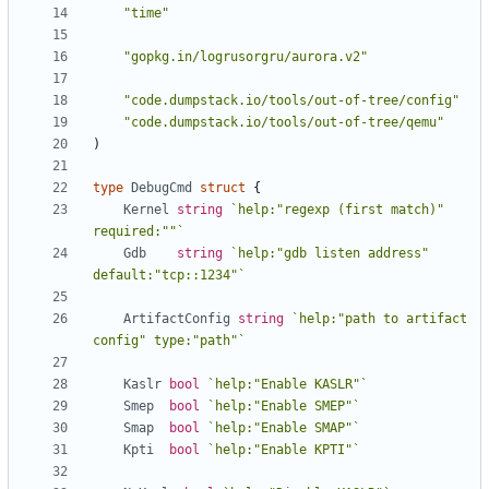
"time"
"gopkg.in/logrusorgru/aurora.v2"
"code.dumpstack.io/tools/out-of-tree/config"
"code.dumpstack.io/tools/out-of-tree/qemu"
)
type
DebugCmd
struct
{
Kernel
string
`help:"regexp (first match)" 
required:""`
Gdb
string
`help:"gdb listen address" 
default:"tcp::1234"`
ArtifactConfig
string
`help:"path to artifact 
config" type:"path"`
Kaslr
bool
`help:"Enable KASLR"`
Smep
bool
`help:"Enable SMEP"`
Smap
bool
`help:"Enable SMAP"`
Kpti
bool
`help:"Enable KPTI"`