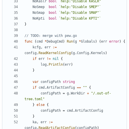
NoKaslr
bool
`help:"Disable KASLR"`
NoSmep
bool
`help:"Disable SMEP"`
NoSmap
bool
`help:"Disable SMAP"`
NoKpti
bool
`help:"Disable KPTI"`
}
// TODO: merge with pew.go
func
(
cmd
*
DebugCmd
)
Run
(
g
*
Globals
)
(
err
error
)
{
kcfg
,
err
:=
config
.
ReadKernelConfig
(
g
.
Config
.
Kernels
)
if
err
!=
nil
{
log
.
Println
(
err
)
}
var
configPath
string
if
cmd
.
ArtifactConfig
==
""
{
configPath
=
g
.
WorkDir
+
"/.out-of-
tree.toml"
}
else
{
configPath
=
cmd
.
ArtifactConfig
}
ka
,
err
:=
config
.
ReadArtifactConfig
(
configPath
)