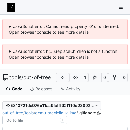
JavaScript error: Cannot read property '0' of undefined.
Open browser console to see more details.
JavaScript error: h(...).replaceChildren is not a function.
Open browser console to see more details.
tools
/
out-of-tree
1
0
0
Code
Releases
Activity
5813721dc976c11aa9fafff92f110d2389253b69
out-of-tree
/
tools
/
qemu-oraclelinux-img
/
.gitignore
T