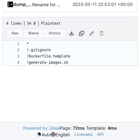
dump_stack
2023-05-11 22:53:01 +00:00
Rename for consistency
4 lines
54 B
Plaintext
Raw
Blame
History
!generate-images.sh
Powered by Gitea
Page:
72ms
Template:
4ms
Licenses
API
Auto
English