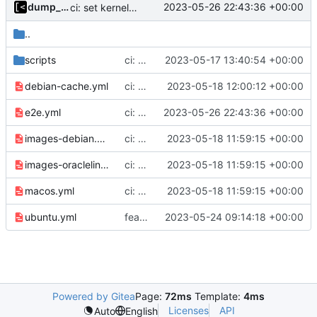
dump_stack
2023-05-26 22:43:36 +00:00
ci: set kernel autogen limit to 256
..
scripts
ci: remove check for kvm
2023-05-17 13:40:54 +00:00
debian-cache.yml
ci: wait for the previous debian cache workflow to finish
2023-05-18 12:00:12 +00:00
e2e.yml
ci: set kernel autogen limit to 256
2023-05-26 22:43:36 +00:00
images-debian.yml
ci: automatically cancel previous jobs on new commits
2023-05-18 11:59:15 +00:00
images-oraclelinux.yml
ci: automatically cancel previous jobs on new commits
2023-05-18 11:59:15 +00:00
macos.yml
ci: automatically cancel previous jobs on new commits
2023-05-18 11:59:15 +00:00
ubuntu.yml
feat: support Debian 12 Bookworm
2023-05-24 09:14:18 +00:00
Powered by Gitea
Page:
72ms
Template:
4ms
Licenses
API
Auto
English