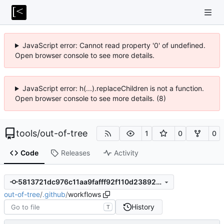
JavaScript error: Cannot read property '0' of undefined.
Open browser console to see more details.
JavaScript error: h(...).replaceChildren is not a function.
Open browser console to see more details. (8)
tools
/
out-of-tree
1
0
0
Code
Releases
Activity
5813721dc976c11aa9fafff92f110d2389253b69
out-of-tree
/
.github
/
workflows
History
T