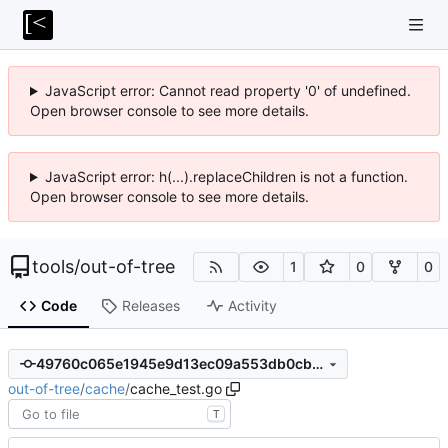
JavaScript error: Cannot read property '0' of undefined.
Open browser console to see more details.
JavaScript error: h(...).replaceChildren is not a function.
Open browser console to see more details.
tools
/
out-of-tree
1
0
0
Code
Releases
Activity
49760c065e1945e9d13ec09a553db0cb765510a5
out-of-tree
/
cache
/
cache_test.go
T