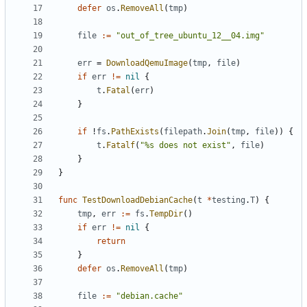
defer
os
.
RemoveAll
(
tmp
)
file
:=
"out_of_tree_ubuntu_12__04.img"
err
=
DownloadQemuImage
(
tmp
,
file
)
if
err
!=
nil
{
t
.
Fatal
(
err
)
}
if
!
fs
.
PathExists
(
filepath
.
Join
(
tmp
,
file
))
{
t
.
Fatalf
(
"%s does not exist"
,
file
)
}
}
func
TestDownloadDebianCache
(
t
*
testing
.
T
)
{
tmp
,
err
:=
fs
.
TempDir
()
if
err
!=
nil
{
return
}
defer
os
.
RemoveAll
(
tmp
)
file
:=
"debian.cache"