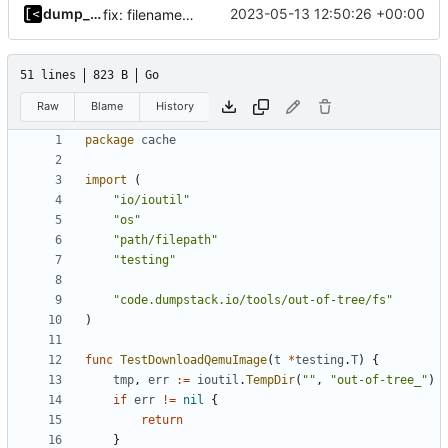
dump_stack
2023-05-13 12:50:26 +00:00
fix: filename is already full path
51 lines
823 B
Go
Raw
Blame
History
package
cache
import
(
"io/ioutil"
"os"
"path/filepath"
"testing"
"code.dumpstack.io/tools/out-of-tree/fs"
)
func
TestDownloadQemuImage
(
t
*
testing
.
T
)
{
tmp
,
err
:=
ioutil
.
TempDir
(
""
,
"out-of-tree_"
)
if
err
!=
nil
{
return
}