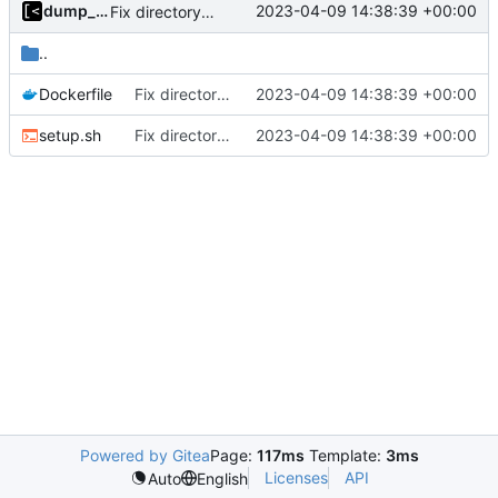
dump_stack
2023-04-09 14:38:39 +00:00
Fix directory name
..
Dockerfile
Fix directory name
2023-04-09 14:38:39 +00:00
setup.sh
Fix directory name
2023-04-09 14:38:39 +00:00
Powered by Gitea
Page:
117ms
Template:
3ms
Licenses
API
Auto
English