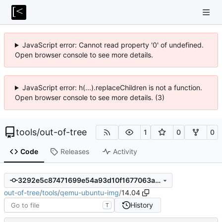
JavaScript error: Cannot read property '0' of undefined.
Open browser console to see more details.
JavaScript error: h(...).replaceChildren is not a function.
Open browser console to see more details. (3)
tools
/
out-of-tree
1
0
0
Code
Releases
Activity
3292e5c87471699e54a93d10f1677063a083b044
out-of-tree
/
tools
/
qemu-ubuntu-img
/
14.04
History
T