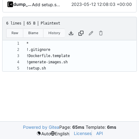
dump_stack
2023-05-12 12:08:03 +00:00
Add setup.sh for debian image generator
6 lines
65 B
Plaintext
Raw
Blame
History
Powered by Gitea
Page:
65ms
Template:
6ms
Licenses
API
Auto
English