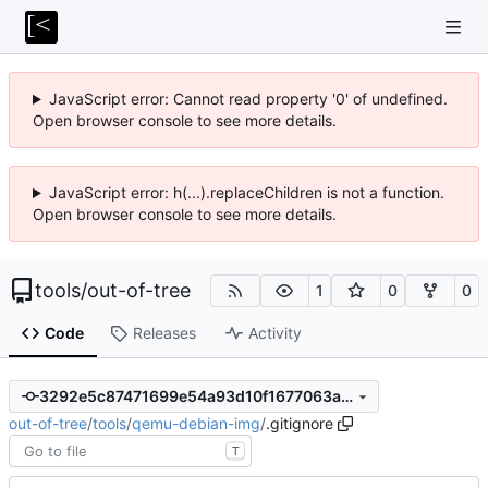
JavaScript error: Cannot read property '0' of undefined.
Open browser console to see more details.
JavaScript error: h(...).replaceChildren is not a function.
Open browser console to see more details.
tools
/
out-of-tree
1
0
0
Code
Releases
Activity
3292e5c87471699e54a93d10f1677063a083b044
out-of-tree
/
tools
/
qemu-debian-img
/
.gitignore
T