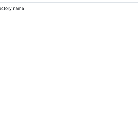
rectory name