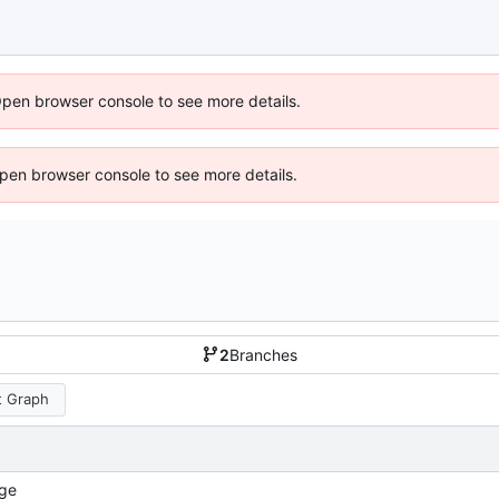
Open browser console to see more details.
 Open browser console to see more details.
2
Branches
 Graph
ge