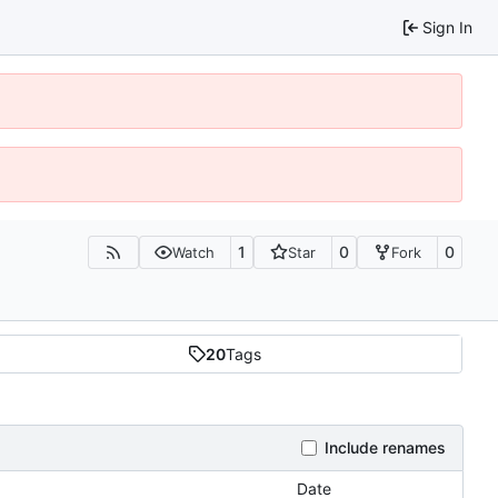
Sign In
1
0
0
Watch
Star
Fork
20
Tags
Include renames
Date