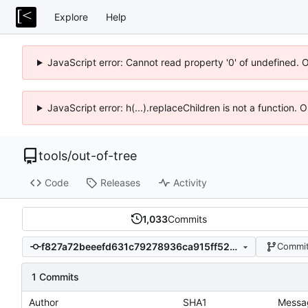
Explore
Help
JavaScript error: Cannot read property '0' of undefined. 
JavaScript error: h(...).replaceChildren is not a function.
tools
/
out-of-tree
Code
Releases
Activity
1,033
Commits
f827a72beeefd631c79278936ca915ff52da0cf3
Commit
1 Commits
Author
SHA1
Messa