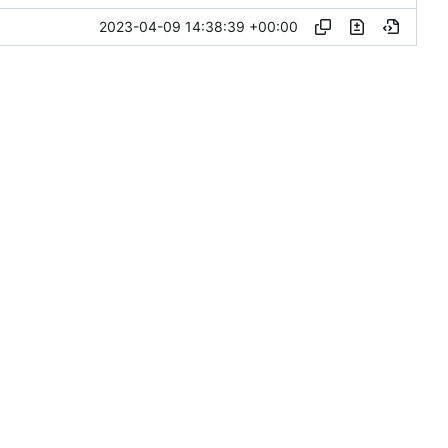
2023-04-09 14:38:39 +00:00