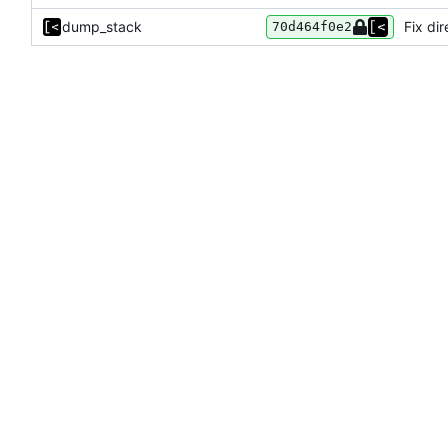
dump_stack
Fix di
70d464f0e2