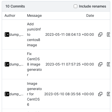
10 Commits
Include renames
Author
Message
Date
Add
yum/dnf
2023-05-11 08:04:13 +00:00
dump_stack
to
centos8
image
Fix
CentOS
2023-05-11 07:57:25 +00:00
dump_stack
8 image
generato
r
Image
generato
2023-05-10 08:35:56 +00:00
dump_stack
r for
CentOS
6