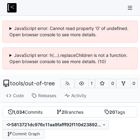
JavaScript error: Cannot read property '0' of undefined.
Open browser console to see more details.
JavaScript error: h(...).replaceChildren is not a function.
Open browser console to see more details. (10)
tools
/
out-of-tree
1
0
0
Code
Releases
Activity
1,034
Commits
2
Branches
20
Tags
5813721dc976c11aa9fafff92f110d2389253b69
Commit Graph