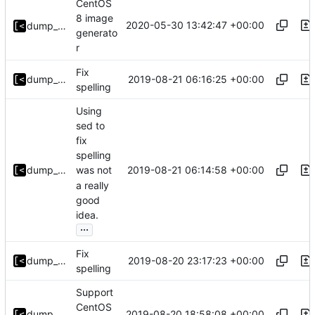
CentOS
8 image
2020-05-30 13:42:47 +00:00
dump_stack
generato
r
Fix
2019-08-21 06:16:25 +00:00
dump_stack
spelling
Using
sed to
fix
spelling
2019-08-21 06:14:58 +00:00
dump_stack
was not
a really
good
idea.
...
Fix
2019-08-20 23:17:23 +00:00
dump_stack
spelling
Support
CentOS
2019-08-20 18:58:08 +00:00
dump_stack