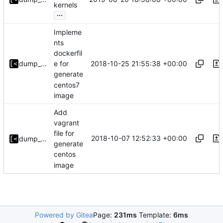
kernels
...
Impleme
nts
dockerfil
2018-10-25 21:55:38 +00:00
dump_stack
e for
generate
centos7
image
Add
vagrant
file for
2018-10-07 12:52:33 +00:00
dump_stack
generate
centos
image
Powered by Gitea
Page:
231ms
Template:
6ms