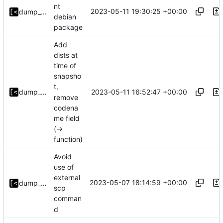
nt
2023-05-11 19:30:25 +00:00
dump_stack
debian
package
Add
dists at
time of
snapsho
t,
2023-05-11 16:52:47 +00:00
dump_stack
remove
codena
me field
(->
function)
Avoid
use of
external
2023-05-07 18:14:59 +00:00
dump_stack
scp
comman
d