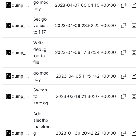
go mod
2023-04-07 00:04:10 +00:00
dump_stack
tidy
Set go
2023-04-06 23:52:22 +00:00
dump_stack
version
to 1.17
Write
debug
2023-04-06 17:32:54 +00:00
dump_stack
log to
file
go mod
2023-04-05 11:51:42 +00:00
dump_stack
tidy
Switch
2023-03-18 21:30:07 +00:00
dump_stack
to
zerolog
Add
alectho
mas/kon
2023-01-30 20:42:22 +00:00
dump_stack
g