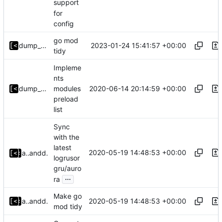
support
for
config
go mod
2023-01-24 15:41:57 +00:00
dump_stack
tidy
Impleme
nts
2020-06-14 20:14:59 +00:00
dump_stack
modules
preload
list
Sync
with the
latest
2020-05-19 14:48:53 +00:00
alyakimenko
and
dump_stack
logrusor
gru/auro
...
ra
Make go
2020-05-19 14:48:53 +00:00
alyakimenko
and
dump_stack
mod tidy