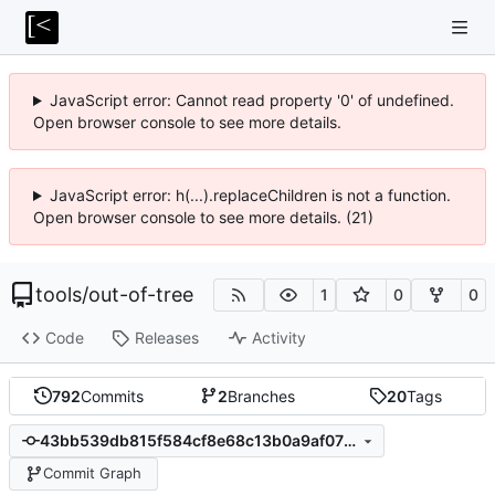
JavaScript error: Cannot read property '0' of undefined.
Open browser console to see more details.
JavaScript error: h(...).replaceChildren is not a function.
Open browser console to see more details. (21)
tools
/
out-of-tree
1
0
0
Code
Releases
Activity
792
Commits
2
Branches
20
Tags
43bb539db815f584cf8e68c13b0a9af076cd0004
Commit Graph