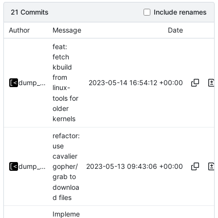
21 Commits
Include renames
Author
Message
Date
feat:
fetch
kbuild
from
2023-05-14 16:54:12 +00:00
dump_stack
linux-
tools for
older
kernels
refactor:
use
cavalier
2023-05-13 09:43:06 +00:00
dump_stack
gopher/
grab to
downloa
d files
Impleme