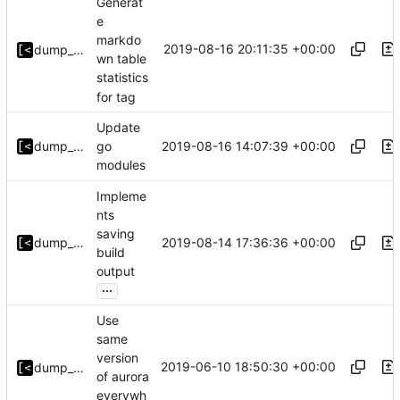
Generat
e
markdo
2019-08-16 20:11:35 +00:00
dump_stack
wn table
statistics
for tag
Update
2019-08-16 14:07:39 +00:00
dump_stack
go
modules
Impleme
nts
saving
2019-08-14 17:36:36 +00:00
dump_stack
build
output
...
Use
same
version
2019-06-10 18:50:30 +00:00
dump_stack
of aurora
everywh