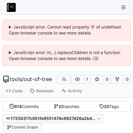
JavaScript error: Cannot read property '0' of undefined.
Open browser console to see more details.
JavaScript error: h(...).replaceChildren is not a function.
Open browser console to see more details. (3)
tools
/
out-of-tree
1
0
0
Code
Releases
Activity
914
Commits
2
Branches
20
Tags
17256317c951fe9551474c9927d26a2b490ceda3
Commit Graph