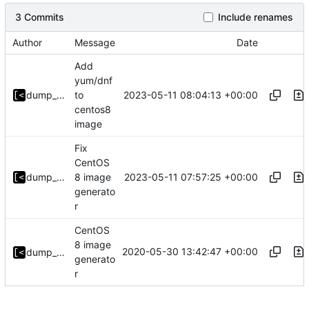
3 Commits
Include renames
Author
Message
Date
Add
yum/dnf
2023-05-11 08:04:13 +00:00
dump_stack
to
centos8
image
Fix
CentOS
2023-05-11 07:57:25 +00:00
dump_stack
8 image
generato
r
CentOS
8 image
2020-05-30 13:42:47 +00:00
dump_stack
generato
r