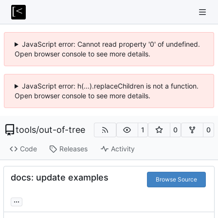
JavaScript error: Cannot read property '0' of undefined.
Open browser console to see more details.
JavaScript error: h(...).replaceChildren is not a function.
Open browser console to see more details.
tools
/
out-of-tree
1
0
0
Code
Releases
Activity
docs: update examples
Browse Source
...