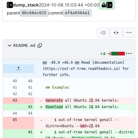
dump_stack
2024-10-08 15:03:44 +00:00
parent
commit
0bc66ec025
ef4a9364a1
README.md
+4
-4
@@ -40,9 +40,9 @@ Read [documentation]
(https://out-of-tree.readthedocs.io) for 
further info.
Generate
 all Ubuntu 2
2
Download
 all Ubuntu 2
4
    $ out-of-tree kernel genall --
distro=Ubuntu --
ver
=2
2
    $ out-of-tree kernel genall --distro
-