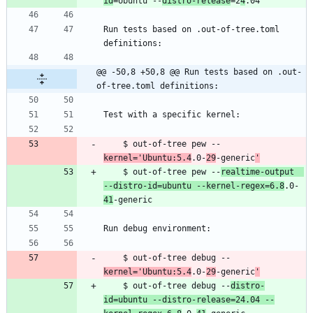
id
=Ubuntu --
distro-release
=2
4
Run tests based on .out-of-tree.toml 
@@ -50,8 +50,8 @@ Run tests based on .out-
of-tree.toml definitions:
    $ out-of-tree pew --
kernel='Ubuntu:5.4
.0-
29
-generic
'
    $ out-of-tree pew --
realtime-output  
--distro-id=ubuntu --kernel-regex=6.8
.0-
41
    $ out-of-tree debug --
kernel='Ubuntu:5.4
.0-
29
-generic
'
    $ out-of-tree debug --
distro-
id=ubuntu --distro-release=24.04 --