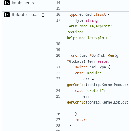
Implements skeleton module/exploit config generator
)
Refactor command line interface
type
GenCmd
struct
{
Type
string
`enum:"module,exploit" 
required:"" 
help:"module/exploit"`
}
func
(
cmd
*
GenCmd
)
Run
(
g
*
Globals
)
(
err
error
)
{
switch
cmd
.
Type
{
case
"module"
:
err
=
genConfig
(
config
.
KernelModule
)
case
"exploit"
:
err
=
genConfig
(
config
.
KernelExploit
)
}
return
}