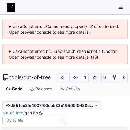
JavaScript error: Cannot read property '0' of undefined.
Open browser console to see more details.
JavaScript error: h(...).replaceChildren is not a function.
Open browser console to see more details. (16)
tools
/
out-of-tree
1
0
0
Code
Releases
Activity
d551cc8fc4007f09ecb83c19500f0430c64d82d2
out-of-tree
/
gen.go
T