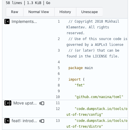
58 lines
1.3 KiB
Go
Raw
Normal View
History
Unescape
Implements skeleton module/exploit config generator
// Copyright 2018 Mikhail 
Klementev. All rights 
reserved.
// Use of this source code is 
governed by a AGPLv3 license
// (or later) that can be 
found in the LICENSE file.
package
main
import
(
"fmt"
"github.com/naoina/toml"
Move upstream to code.dumpstack.io
"code.dumpstack.io/tools/o
ut-of-tree/config"
feat!: introduce new distribution structure
"code.dumpstack.io/tools/o
ut-of-tree/distro"