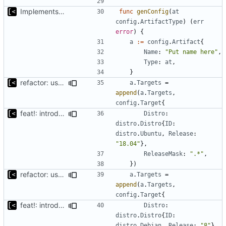
Implements skeleton module/exploit config generator
func
genConfig
(
at
config
.
ArtifactType
)
(
err
error
)
{
a
:=
config
.
Artifact
{
Name
:
"Put name here"
,
Type
:
at
,
}
refactor: use the same name as in config
a
.
Targets
=
append
(
a
.
Targets
,
config
.
Target
{
feat!: introduce new distribution structure
Distro
:
distro
.
Distro
{
ID
:
distro
.
Ubuntu
,
Release
:
"18.04"
},
ReleaseMask
:
".*"
,
})
refactor: use the same name as in config
a
.
Targets
=
append
(
a
.
Targets
,
config
.
Target
{
feat!: introduce new distribution structure
Distro
:
distro
.
Distro
{
ID
:
distro
.
Debian
,
Release
:
"8"
},