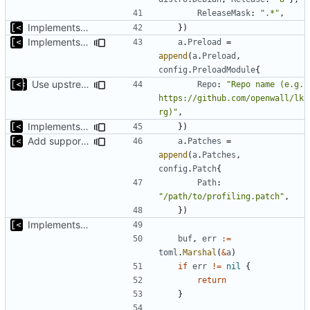
ReleaseMask
:
".*"
,
Implements skeleton module/exploit config generator
})
Implements modules preload list
a
.
Preload
=
append
(
a
.
Preload
,
config
.
PreloadModule
{
Use upstream lkrg in the module template
Repo
:
"Repo name (e.g. 
https://github.com/openwall/lk
rg)"
,
Implements modules preload list
})
Add support for applying patches
a
.
Patches
=
append
(
a
.
Patches
,
config
.
Patch
{
Path
:
"/path/to/profiling.patch"
,
})
Implements skeleton module/exploit config generator
buf
,
err
:=
toml
.
Marshal
(
&
a
)
if
err
!=
nil
{
return
}