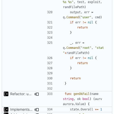
%s %s"
,
test
,
exploit
,
randFilePath
)
output
,
err
=
q
.
Command
(
"user"
,
cmd
)
if
err
!=
nil
{
return
}
_
,
err
=
q
.
Command
(
"root"
,
"stat 
"
+
randFilePath
)
if
err
!=
nil
{
return
}
return
}
Refactor: use only one exit for func
func
genOkFail
(
name
string
,
ok
bool
)
(
aurv
aurora
.
Value
)
{
Implements reliablity threshold for exit code
state
.
Overall
+=
1