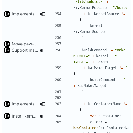
"/lib/modules/"
+
ki
.
KernelRelease
+
"/build"
Implements build on host and support for custom kernels
if
ki
.
KernelSource
!=
""
{
kernel
=
ki
.
KernelSource
}
Move pew-related stuff
Support make targets
buildCommand
:=
"make 
KERNEL="
+
kernel
+
" 
TARGET="
+
target
if
ka
.
Make
.
Target
!=
""
{
buildCommand
+=
" "
+
ka
.
Make
.
Target
}
Implements build on host and support for custom kernels
if
ki
.
ContainerName
!=
""
{
Install kernels in mounted volume instead of dockerfile layers
var
c
container
c
,
err
=
NewContainer
(
ki
.
ContainerNa