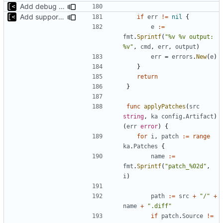
Add debug logs for exec.Command
Add support for applying patches
if
err
!=
nil
{
e
:=
fmt
.
Sprintf
(
"%v %v output: 
%v"
,
cmd
,
err
,
output
)
err
=
errors
.
New
(
e
)
}
return
}
func
applyPatches
(
src
string
,
ka
config
.
Artifact
)
(
err
error
)
{
for
i
,
patch
:=
range
ka
.
Patches
{
name
:=
fmt
.
Sprintf
(
"patch_%02d"
,
i
)
path
:=
src
+
"/"
+
name
+
".diff"
if
patch
.
Source
!=