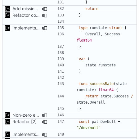
}
Add missing flags, refactor
return
Refactor command line interface
}
Implements reliablity threshold for exit code
type
runstate
struct
{
Overall
,
Success
float64
}
var
(
state
runstate
)
func
successRate
(
state
runstate
)
float64
{
return
state
.
Success
/
state
.
Overall
}
Non-zero exit status if something failed
Refactor [2]
const
pathDevNull
=
"/dev/null"
Implements saving build output