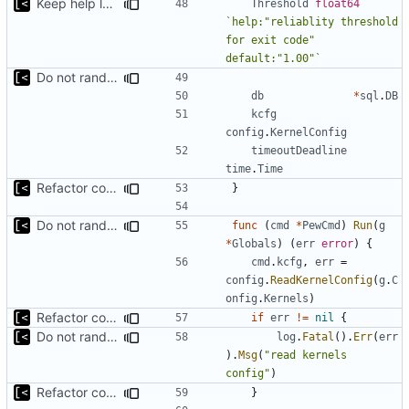
Keep help lowercase
Threshold
float64
`help:"reliablity threshold 
for exit code" 
default:"1.00"`
Do not randomize kernels installation/test order by default
db
*
sql
.
DB
kcfg
config
.
KernelConfig
timeoutDeadline
time
.
Time
Refactor command line interface
}
Do not randomize kernels installation/test order by default
func
(
cmd
*
PewCmd
)
Run
(
g
*
Globals
)
(
err
error
)
{
cmd
.
kcfg
,
err
=
config
.
ReadKernelConfig
(
g
.
C
onfig
.
Kernels
)
Refactor command line interface
if
err
!=
nil
{
Do not randomize kernels installation/test order by default
log
.
Fatal
().
Err
(
err
).
Msg
(
"read kernels 
config"
)
Refactor command line interface
}