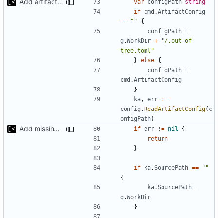
Add artifact config flag
var
configPath
string
if
cmd
.
ArtifactConfig
==
""
{
configPath
=
g
.
WorkDir
+
"/.out-of-
tree.toml"
}
else
{
configPath
=
cmd
.
ArtifactConfig
}
ka
,
err
:=
config
.
ReadArtifactConfig
(
c
onfigPath
)
Add missing flags, refactor
if
err
!=
nil
{
return
}
if
ka
.
SourcePath
==
""
{
ka
.
SourcePath
=
g
.
WorkDir
}