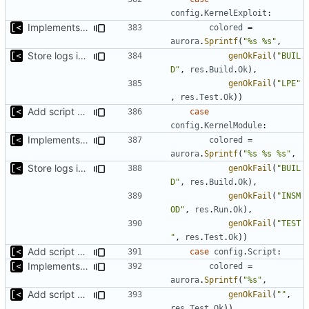
config
.
KernelExploit
:
Implements per-test logging to the current working directory
colored
=
aurora
.
Sprintf
(
"%s %s"
,
Store logs in sqlite3 database
genOkFail
(
"BUIL
D"
,
res
.
Build
.
Ok
),
genOkFail
(
"LPE"
,
res
.
Test
.
Ok
))
Add script artifact type
case
config
.
KernelModule
:
Implements per-test logging to the current working directory
colored
=
aurora
.
Sprintf
(
"%s %s %s"
,
Store logs in sqlite3 database
genOkFail
(
"BUIL
D"
,
res
.
Build
.
Ok
),
genOkFail
(
"INSM
OD"
,
res
.
Run
.
Ok
),
genOkFail
(
"TEST
"
,
res
.
Test
.
Ok
))
Add script artifact type
case
config
.
Script
:
Implements per-test logging to the current working directory
colored
=
aurora
.
Sprintf
(
"%s"
,
Add script artifact type
genOkFail
(
""
,
res
.
Test
.
Ok
))