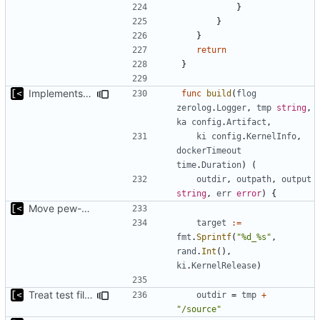
}
}
}
return
}
Implements per-test logging to the current working directory
func
build
(
flog
zerolog
.
Logger
,
tmp
string
,
ka
config
.
Artifact
,
ki
config
.
KernelInfo
,
dockerTimeout
time
.
Duration
)
(
outdir
,
outpath
,
output
string
,
err
error
)
{
Move pew-related stuff
target
:=
fmt
.
Sprintf
(
"%d_%s"
,
rand
.
Int
(),
ki
.
KernelRelease
)
Treat test files as relative to build directory
outdir
=
tmp
+
"/source"