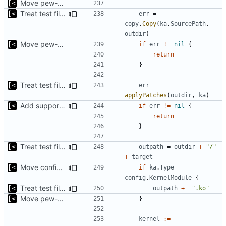
Move pew-related stuff
Treat test files as relative to build directory
err
=
copy
.
Copy
(
ka
.
SourcePath
,
outdir
)
Move pew-related stuff
if
err
!=
nil
{
return
}
Treat test files as relative to build directory
err
=
applyPatches
(
outdir
,
ka
)
Add support for applying patches
if
err
!=
nil
{
return
}
Treat test files as relative to build directory
outpath
=
outdir
+
"/"
+
target
Move config types to submodule
if
ka
.
Type
==
config
.
KernelModule
{
Treat test files as relative to build directory
outpath
+=
".ko"
Move pew-related stuff
}
kernel
:=