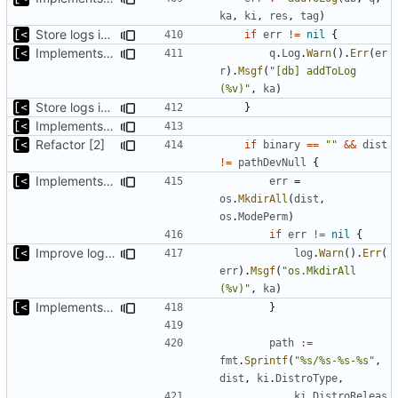
ka
,
ki
,
res
,
tag
)
Store logs in sqlite3 database
if
err
!=
nil
{
Implements per-test logging to the current working directory
q
.
Log
.
Warn
().
Err
(
er
r
).
Msgf
(
"[db] addToLog 
(%v)"
,
ka
)
Store logs in sqlite3 database
}
Implements saving build output
Refactor [2]
if
binary
==
""
&&
dist
!=
pathDevNull
{
Implements saving build output
err
=
os
.
MkdirAll
(
dist
,
os
.
ModePerm
)
if
err
!=
nil
{
Improve logging
log
.
Warn
().
Err
(
err
).
Msgf
(
"os.MkdirAll 
(%v)"
,
ka
)
Implements saving build output
}
path
:=
fmt
.
Sprintf
(
"%s/%s-%s-%s"
,
dist
,
ki
.
DistroType
,
ki
.
DistroReleas