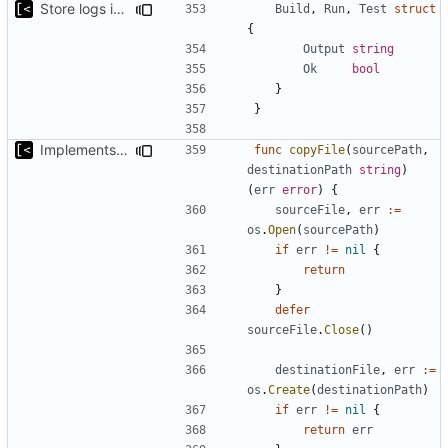
Store logs in sqlite3 database
Build
,
Run
,
Test
struct
{
Output
string
Ok
bool
}
}
Implements saving build output
func
copyFile
(
sourcePath
,
destinationPath
string
)
(
err
error
)
{
sourceFile
,
err
:=
os
.
Open
(
sourcePath
)
if
err
!=
nil
{
return
}
defer
sourceFile
.
Close
()
destinationFile
,
err
:=
os
.
Create
(
destinationPath
)
if
err
!=
nil
{
return
err