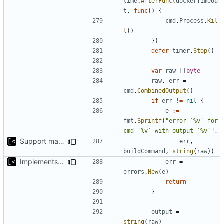
time
.
AfterFunc
(
dockerTimeou
t
,
func
()
{
cmd
.
Process
.
Kil
l
()
})
defer
timer
.
Stop
()
var
raw
[]
byte
raw
,
err
=
cmd
.
CombinedOutput
()
if
err
!=
nil
{
e
:=
fmt
.
Sprintf
(
"error `%v` for 
cmd `%v` with output `%v`"
,
Support make targets
err
,
buildCommand
,
string
(
raw
))
Implements build on host and support for custom kernels
err
=
errors
.
New
(
e
)
return
}
output
=
string
(
raw
)