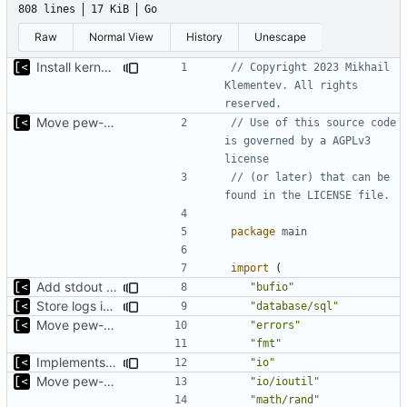
808 lines
17 KiB
Go
Raw
Normal View
History
Unescape
Install kernels in mounted volume instead of dockerfile layers
// Copyright 2023 Mikhail 
Klementev. All rights 
reserved.
Move pew-related stuff
// Use of this source code 
is governed by a AGPLv3 
license
// (or later) that can be 
found in the LICENSE file.
package
main
import
(
Add stdout trace for sh commands
"bufio"
Store logs in sqlite3 database
"database/sql"
Move pew-related stuff
"errors"
"fmt"
Implements saving build output
"io"
Move pew-related stuff
"io/ioutil"
"math/rand"