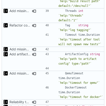
`help:"build result path" 
default:"/dev/null"`
Add missing flags, refactor
Threads
int
`help:"threads" 
default:"1"`
Refactor command line interface
Tag
string
`help:"log tagging"`
Timeout
time
.
Duration
`help:"timeout after tool 
will not spawn new tests"`
Add missing flags, refactor
Add artifact config flag
ArtifactConfig
string
`help:"path to artifact 
config" type:"path"`
Add missing flags, refactor
QemuTimeout
time
.
Duration
`help:"timeout for qemu"`
DockerTimeout
time
.
Duration
`help:"timeout for docker"`
Reliability threshold flag