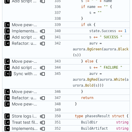
Add script artifact type
s
:=
" "
+
name
if
name
==
""
{
s
=
""
}
Move pew-related stuff
if
ok
{
Implements reliablity threshold for exit code
state
.
Success
+=
1
Add script artifact type
s
+=
" SUCCESS "
Refactor: use only one exit for func
aurv
=
aurora
.
BgGreen
(
aurora
.
Black
(
s
))
Move pew-related stuff
}
else
{
Add script artifact type
s
+=
" FAILURE "
Sync with the latest logrusorgru/aurora
aurv
=
aurora
.
BgRed
(
aurora
.
White
(
a
urora
.
Bold
(
s
)))
Move pew-related stuff
}
Refactor: use only one exit for func
return
Move pew-related stuff
}
Store logs in sqlite3 database
type
phasesResult
struct
{
Treat test files as relative to build directory
BuildDir
string
Implements saving build output
BuildArtifact
string