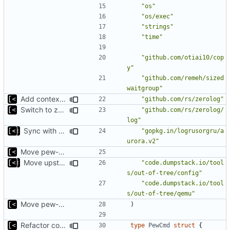
"os"
"os/exec"
"strings"
"time"
"github.com/otiai10/cop
y"
"github.com/remeh/sized
waitgroup"
Add context for testing logs
"github.com/rs/zerolog"
Switch to zerolog
"github.com/rs/zerolog/
log"
Sync with the latest logrusorgru/aurora
"gopkg.in/logrusorgru/a
urora.v2"
Move pew-related stuff
Move upstream to code.dumpstack.io
"code.dumpstack.io/tool
s/out-of-tree/config"
"code.dumpstack.io/tool
s/out-of-tree/qemu"
Move pew-related stuff
)
Refactor command line interface
type
PewCmd
struct
{