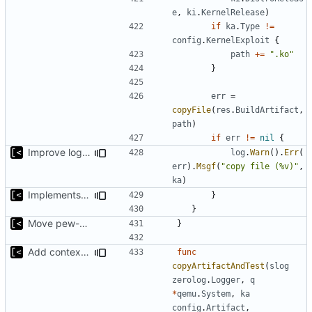
e
,
ki
.
KernelRelease
)
if
ka
.
Type
!=
config
.
KernelExploit
{
path
+=
".ko"
}
err
=
copyFile
(
res
.
BuildArtifact
,
path
)
if
err
!=
nil
{
Improve logging
log
.
Warn
().
Err
(
err
).
Msgf
(
"copy file (%v)"
,
ka
)
Implements saving build output
}
}
Move pew-related stuff
}
Add context for testing logs
func
copyArtifactAndTest
(
slog
zerolog
.
Logger
,
q
*
qemu
.
System
,
ka
config
.
Artifact
,