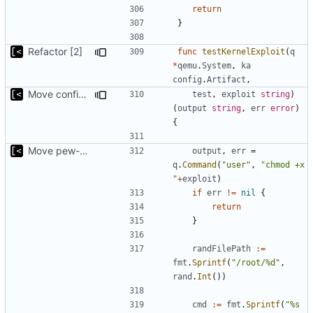
return
}
Refactor [2]
func
testKernelExploit
(
q
*
qemu
.
System
,
ka
config
.
Artifact
,
Move config types to submodule
test
,
exploit
string
)
(
output
string
,
err
error
)
{
Move pew-related stuff
output
,
err
=
q
.
Command
(
"user"
,
"chmod +x 
"
+
exploit
)
if
err
!=
nil
{
return
}
randFilePath
:=
fmt
.
Sprintf
(
"/root/%d"
,
rand
.
Int
())
cmd
:=
fmt
.
Sprintf
(
"%s 