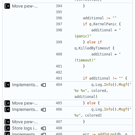
Move pew-related stuff
}
additional
:=
""
if
q
.
KernelPanic
{
additional
=
"
(panic)"
}
else
if
q
.
KilledByTimeout
{
additional
=
"
(timeout)"
}
if
additional
!=
""
{
Implements per-test logging to the current working directory
q
.
Log
.
Info
().
Msgf
(
"
%v %v"
,
colored
,
additional
)
Move pew-related stuff
}
else
{
Implements per-test logging to the current working directory
q
.
Log
.
Info
().
Msgf
(
"
%v"
,
colored
)
Move pew-related stuff
}
Store logs in sqlite3 database
Implements tagging
err
:=
addToLog
(
db
,
q
,