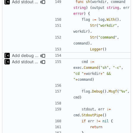
Add stdout trace for sh commands
func
sh
(
workdir
,
command
string
)
(
output
string
,
err
error
)
{
flog
:=
log
.
With
().
Str
(
"workdir"
,
workdir
).
Str
(
"command"
,
command
).
Logger
()
Add debug logs for exec.Command
Add stdout trace for sh commands
cmd
:=
exec
.
Command
(
"sh"
,
"-c"
,
"cd "
+
workdir
+
" && 
"
+
command
)
flog
.
Debug
().
Msgf
(
"%v"
,
cmd
)
stdout
,
err
:=
cmd
.
StdoutPipe
()
if
err
!=
nil
{
return
}