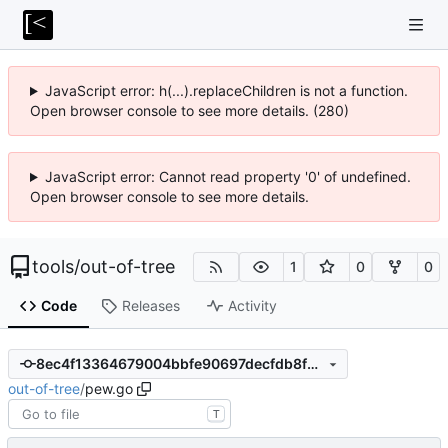
JavaScript error: h(...).replaceChildren is not a function.
Open browser console to see more details. (280)
JavaScript error: Cannot read property '0' of undefined.
Open browser console to see more details.
tools
/
out-of-tree
1
0
0
Code
Releases
Activity
8ec4f13364679004bbfe90697decfdb8fdd68f81
out-of-tree
/
pew.go
T