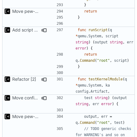
}
Move pew-related stuff
return
}
Add script artifact type
func
runScript
(
q
*
qemu
.
System
,
script
string
)
(
output
string
,
err
error
)
{
return
q
.
Command
(
"root"
,
script
)
}
Refactor [2]
func
testKernelModule
(
q
*
qemu
.
System
,
ka
config
.
Artifact
,
Move config types to submodule
test
string
)
(
output
string
,
err
error
)
{
Move pew-related stuff
output
,
err
=
q
.
Command
(
"root"
,
test
)
// TODO generic checks 
for WARNING's and so on