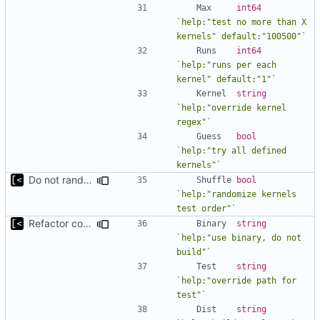
Max
int64
`help:"test no more than X 
kernels" default:"100500"`
Runs
int64
`help:"runs per each 
kernel" default:"1"`
Kernel
string
`help:"override kernel 
regex"`
Guess
bool
`help:"try all defined 
kernels"`
Do not randomize kernels installation/test order by default
Shuffle
bool
`help:"randomize kernels 
test order"`
Refactor command line interface
Binary
string
`help:"use binary, do not 
build"`
Test
string
`help:"override path for 
test"`
Dist
string