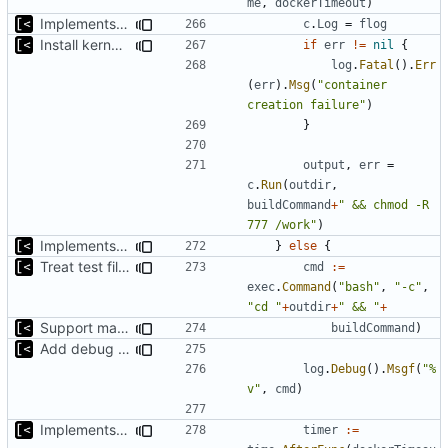
me
,
dockerTimeout
)
Implements per-test logging to the current working directory
c
.
Log
=
flog
Install kernels in mounted volume instead of dockerfile layers
if
err
!=
nil
{
log
.
Fatal
().
Err
(
err
).
Msg
(
"container 
creation failure"
)
}
output
,
err
=
c
.
Run
(
outdir
,
buildCommand
+
" && chmod -R 
777 /work"
)
Implements build on host and support for custom kernels
}
else
{
Treat test files as relative to build directory
cmd
:=
exec
.
Command
(
"bash"
,
"-c"
,
"cd "
+
outdir
+
" && "
+
Support make targets
buildCommand
)
Add debug logs for exec.Command
log
.
Debug
().
Msgf
(
"%
v"
,
cmd
)
Implements build on host and support for custom kernels
timer
:=