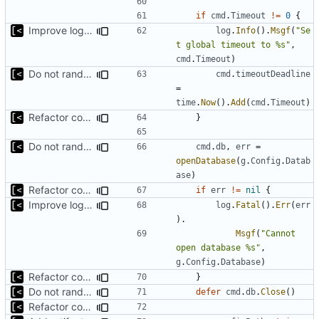
if
cmd
.
Timeout
!=
0
{
Improve logging
log
.
Info
().
Msgf
(
"Se
t global timeout to %s"
,
cmd
.
Timeout
)
Do not randomize kernels installation/test order by default
cmd
.
timeoutDeadline
=
time
.
Now
().
Add
(
cmd
.
Timeout
)
Refactor command line interface
}
Do not randomize kernels installation/test order by default
cmd
.
db
,
err
=
openDatabase
(
g
.
Config
.
Datab
ase
)
Refactor command line interface
if
err
!=
nil
{
Improve logging
log
.
Fatal
().
Err
(
err
).
Msgf
(
"Cannot 
open database %s"
,
g
.
Config
.
Database
)
Refactor command line interface
}
Do not randomize kernels installation/test order by default
defer
cmd
.
db
.
Close
()
Refactor command line interface