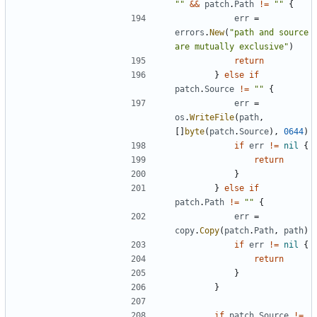
""
&&
patch
.
Path
!=
""
{
err
=
errors
.
New
(
"path and source 
are mutually exclusive"
)
return
}
else
if
patch
.
Source
!=
""
{
err
=
os
.
WriteFile
(
path
,
[]
byte
(
patch
.
Source
),
0644
)
if
err
!=
nil
{
return
}
}
else
if
patch
.
Path
!=
""
{
err
=
copy
.
Copy
(
patch
.
Path
,
path
)
if
err
!=
nil
{
return
}
}
if
patch
.
Source
!=