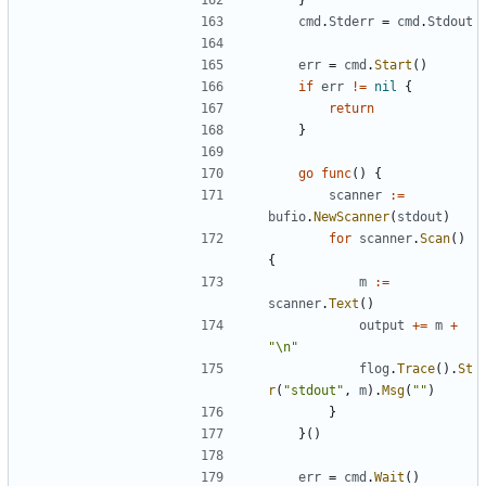
cmd
.
Stderr
=
cmd
.
Stdout
err
=
cmd
.
Start
()
if
err
!=
nil
{
return
}
go
func
()
{
scanner
:=
bufio
.
NewScanner
(
stdout
)
for
scanner
.
Scan
()
{
m
:=
scanner
.
Text
()
output
+=
m
+
"\n"
flog
.
Trace
().
St
r
(
"stdout"
,
m
).
Msg
(
""
)
}
}()
err
=
cmd
.
Wait
()