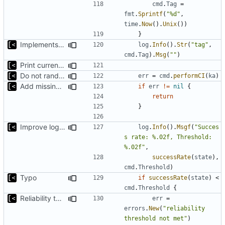
cmd
.
Tag
=
fmt
.
Sprintf
(
"%d"
,
time
.
Now
().
Unix
())
}
Implements per-test logging to the current working directory
log
.
Info
().
Str
(
"tag"
,
cmd
.
Tag
).
Msg
(
""
)
Print current tag at start
Do not randomize kernels installation/test order by default
err
=
cmd
.
performCI
(
ka
)
Add missing flags, refactor
if
err
!=
nil
{
return
}
Improve logging
log
.
Info
().
Msgf
(
"Succes
s rate: %.02f, Threshold: 
%.02f"
,
successRate
(
state
),
cmd
.
Threshold
)
Typo
if
successRate
(
state
)
<
cmd
.
Threshold
{
Reliability threshold flag
err
=
errors
.
New
(
"reliability 
threshold not met"
)