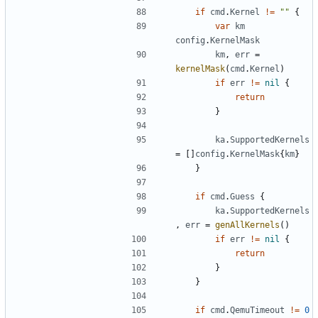
if
cmd
.
Kernel
!=
""
{
var
km
config
.
KernelMask
km
,
err
=
kernelMask
(
cmd
.
Kernel
)
if
err
!=
nil
{
return
}
ka
.
SupportedKernels
=
[]
config
.
KernelMask
{
km
}
}
if
cmd
.
Guess
{
ka
.
SupportedKernels
,
err
=
genAllKernels
()
if
err
!=
nil
{
return
}
}
if
cmd
.
QemuTimeout
!=
0