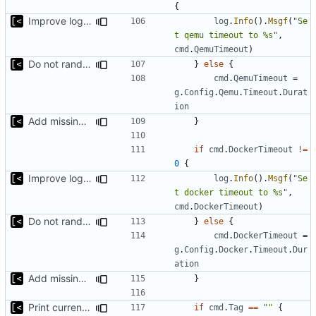
{
Improve logging
log
.
Info
().
Msgf
(
"Se
t qemu timeout to %s"
,
cmd
.
QemuTimeout
)
Do not randomize kernels installation/test order by default
}
else
{
cmd
.
QemuTimeout
=
g
.
Config
.
Qemu
.
Timeout
.
Durat
ion
Add missing flags, refactor
}
if
cmd
.
DockerTimeout
!=
0
{
Improve logging
log
.
Info
().
Msgf
(
"Se
t docker timeout to %s"
,
cmd
.
DockerTimeout
)
Do not randomize kernels installation/test order by default
}
else
{
cmd
.
DockerTimeout
=
g
.
Config
.
Docker
.
Timeout
.
Dur
ation
Add missing flags, refactor
}
Print current tag at start
if
cmd
.
Tag
==
""
{