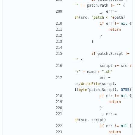
""
||
patch
.
Path
!=
""
{
_
,
err
=
sh
(
src
,
"patch < "
+
path
)
if
err
!=
nil
{
return
}
}
if
patch
.
Script
!=
""
{
script
:=
src
+
"/"
+
name
+
".sh"
err
=
os
.
WriteFile
(
script
,
[]
byte
(
patch
.
Script
),
0755
)
if
err
!=
nil
{
return
}
_
,
err
=
sh
(
src
,
script
)
if
err
!=
nil
{
return