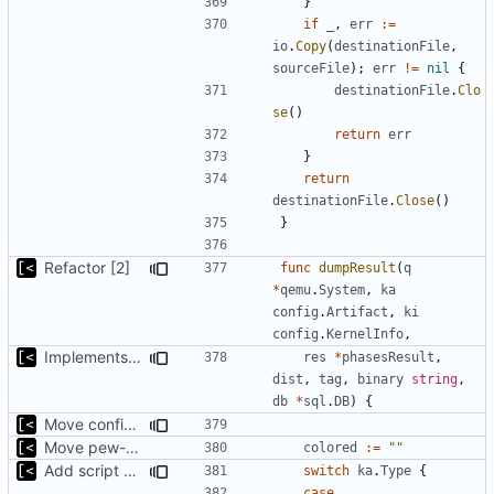
}
if
_
,
err
:=
io
.
Copy
(
destinationFile
,
sourceFile
);
err
!=
nil
{
destinationFile
.
Clo
se
()
return
err
}
return
destinationFile
.
Close
()
}
Refactor [2]
func
dumpResult
(
q
*
qemu
.
System
,
ka
config
.
Artifact
,
ki
config
.
KernelInfo
,
Implements tagging
res
*
phasesResult
,
dist
,
tag
,
binary
string
,
db
*
sql
.
DB
)
{
Move config types to submodule
Move pew-related stuff
colored
:=
""
Add script artifact type
switch
ka
.
Type
{
case