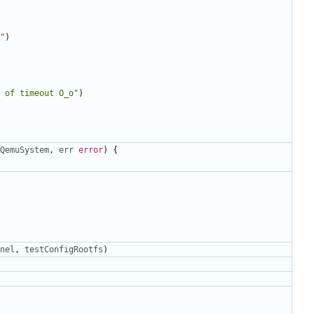
"
)
 of timeout O_o"
)
QemuSystem
,
err
error
)
{
nel
,
testConfigRootfs
)