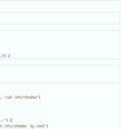
.
T
)
{
,
"cat /etc/shadow"
)
::"
)
{
t /etc/shadow` by root"
)