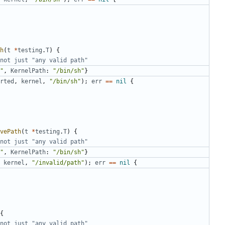
h
(
t
*
testing
.
T
)
{
not just "any valid path"
"
,
KernelPath
:
"/bin/sh"
}
rted
,
kernel
,
"/bin/sh"
);
err
==
nil
{
vePath
(
t
*
testing
.
T
)
{
not just "any valid path"
"
,
KernelPath
:
"/bin/sh"
}
kernel
,
"/invalid/path"
);
err
==
nil
{
{
not just "any valid path"