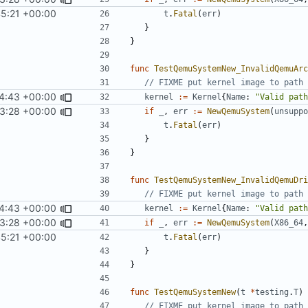
45:21 +00:00
t
.
Fatal
(
err
)
}
}
func
TestQemuSystemNew_InvalidQemuArc
// FIXME put kernel image to path 
4:43 +00:00
kernel
:=
Kernel
{
Name
:
"Valid path
3:28 +00:00
if
_
,
err
:=
NewQemuSystem
(
unsuppo
t
.
Fatal
(
err
)
}
}
func
TestQemuSystemNew_InvalidQemuDri
// FIXME put kernel image to path 
4:43 +00:00
kernel
:=
Kernel
{
Name
:
"Valid path
3:28 +00:00
if
_
,
err
:=
NewQemuSystem
(
X86_64
,
45:21 +00:00
t
.
Fatal
(
err
)
}
}
func
TestQemuSystemNew
(
t
*
testing
.
T
)
// FIXME put kernel image to path 