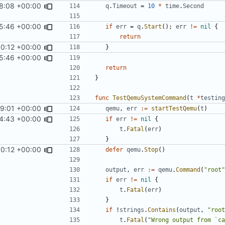
8:08 +00:00
q
.
Timeout
=
10
*
time
.
Second
5:46 +00:00
if
err
=
q
.
Start
();
err
!=
nil
{
return
0:12 +00:00
}
5:46 +00:00
return
}
func
TestQemuSystemCommand
(
t
*
testing
59:01 +00:00
qemu
,
err
:=
startTestQemu
(
t
)
4:43 +00:00
if
err
!=
nil
{
t
.
Fatal
(
err
)
}
0:12 +00:00
defer
qemu
.
Stop
()
output
,
err
:=
qemu
.
Command
(
"root"
if
err
!=
nil
{
t
.
Fatal
(
err
)
}
if
!
strings
.
Contains
(
output
,
"root
t
.
Fatal
(
"Wrong output from `ca