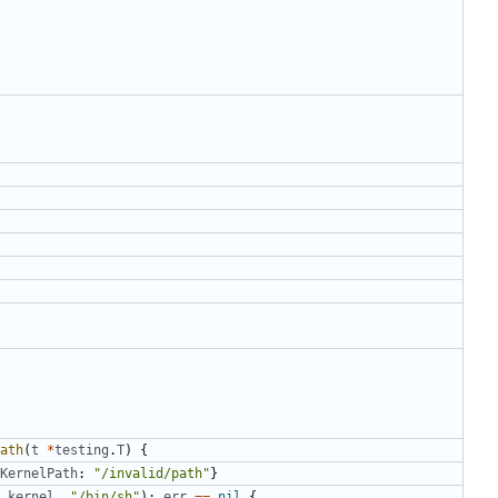
ath
(
t
*
testing
.
T
)
{
KernelPath
:
"/invalid/path"
}
kernel
,
"/bin/sh"
);
err
==
nil
{