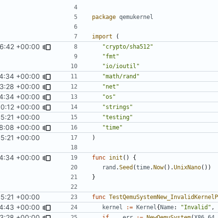
package
qemukernel
import
(
16:42 +00:00
"crypto/sha512"
"fmt"
"io/ioutil"
4:34 +00:00
"math/rand"
3:28 +00:00
"net"
4:34 +00:00
"os"
0:12 +00:00
"strings"
45:21 +00:00
"testing"
8:08 +00:00
"time"
45:21 +00:00
)
4:34 +00:00
func
init
()
{
rand
.
Seed
(
time
.
Now
().
UnixNano
())
}
45:21 +00:00
func
TestQemuSystemNew_InvalidKernelP
4:43 +00:00
kernel
:=
Kernel
{
Name
:
"Invalid"
,
3:28 +00:00
if
_
,
err
:=
NewQemuSystem
(
X86_64
,