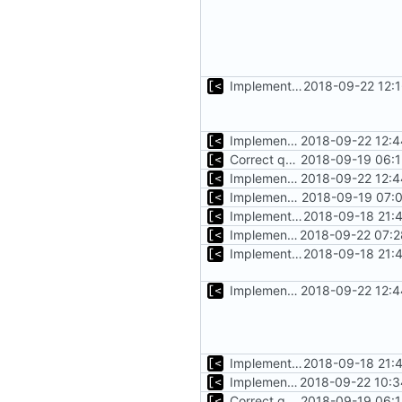
Implements copying files from host machine to qemu
2018-09-22 12:
Implements copying executable then run it on qemu
2018-09-22 12:4
Correct qemu arguments
2018-09-19 06:1
Implements copying executable then run it on qemu
2018-09-22 12:4
Implements executing of commands on qemu system
2018-09-19 07:0
Implements start/stop
2018-09-18 21:
Implements timeout for qemu
2018-09-22 07:2
Implements start/stop
2018-09-18 21:
Implements copying executable then run it on qemu
2018-09-22 12:4
Implements start/stop
2018-09-18 21:
Implements initrd support
2018-09-22 10:3
Correct qemu arguments
2018-09-19 06:1