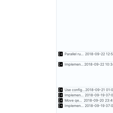
Parallel run for longtests
2018-09-22 12:
Implements initrd support
2018-09-22 10:3
Use configuration file for tests instead of hardcoded kernel/qcow2 path
2018-09-21 01:
Implements executing of commands on qemu system
2018-09-19 07:0
Move qemu init for tests to separate function
2018-09-20 23:4
Implements executing of commands on qemu system
2018-09-19 07:0