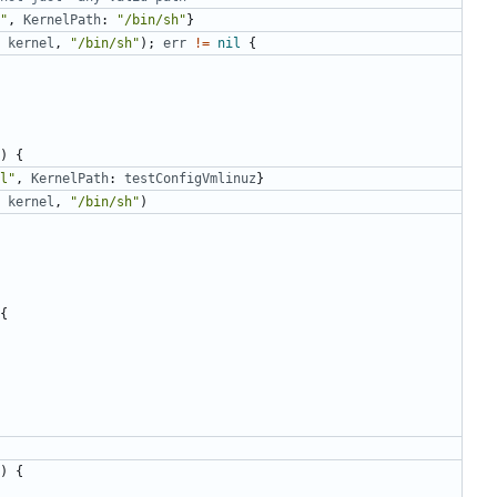
"
,
KernelPath
:
"/bin/sh"
}
kernel
,
"/bin/sh"
);
err
!=
nil
{
)
{
l"
,
KernelPath
:
testConfigVmlinuz
}
kernel
,
"/bin/sh"
)
{
)
{