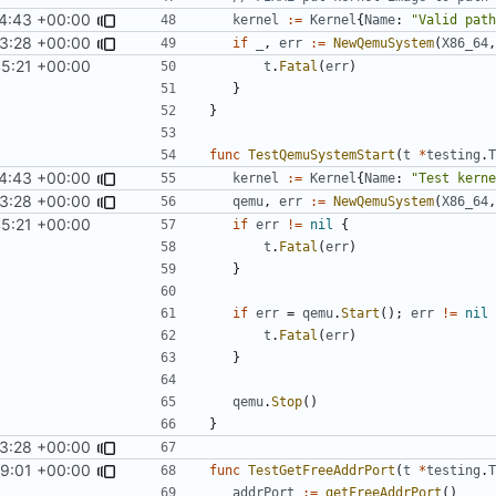
4:43 +00:00
kernel
:=
Kernel
{
Name
:
"Valid path
3:28 +00:00
if
_
,
err
:=
NewQemuSystem
(
X86_64
,
45:21 +00:00
t
.
Fatal
(
err
)
}
}
func
TestQemuSystemStart
(
t
*
testing
.
T
4:43 +00:00
kernel
:=
Kernel
{
Name
:
"Test kerne
3:28 +00:00
qemu
,
err
:=
NewQemuSystem
(
X86_64
,
45:21 +00:00
if
err
!=
nil
{
t
.
Fatal
(
err
)
}
if
err
=
qemu
.
Start
();
err
!=
nil
t
.
Fatal
(
err
)
}
qemu
.
Stop
()
}
3:28 +00:00
59:01 +00:00
func
TestGetFreeAddrPort
(
t
*
testing
.
T
addrPort
:=
getFreeAddrPort
()