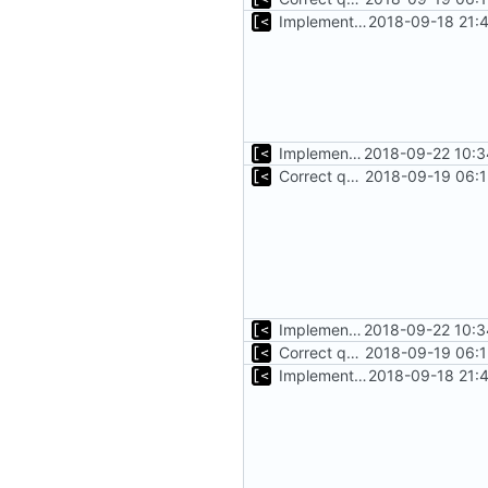
Implements start/stop
2018-09-18 21:
Implements initrd support
2018-09-22 10:3
Correct qemu arguments
2018-09-19 06:1
Implements initrd support
2018-09-22 10:3
Correct qemu arguments
2018-09-19 06:1
Implements start/stop
2018-09-18 21: