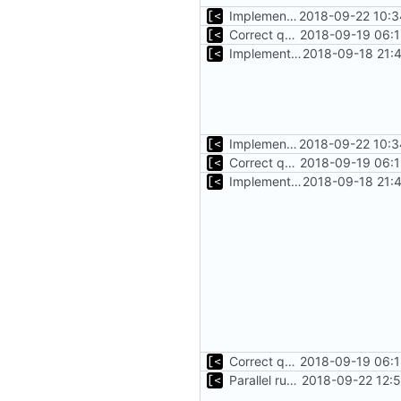
Implements initrd support
2018-09-22 10:3
Correct qemu arguments
2018-09-19 06:1
Implements start/stop
2018-09-18 21:
Implements initrd support
2018-09-22 10:3
Correct qemu arguments
2018-09-19 06:1
Implements start/stop
2018-09-18 21:
Correct qemu arguments
2018-09-19 06:1
Parallel run for longtests
2018-09-22 12: