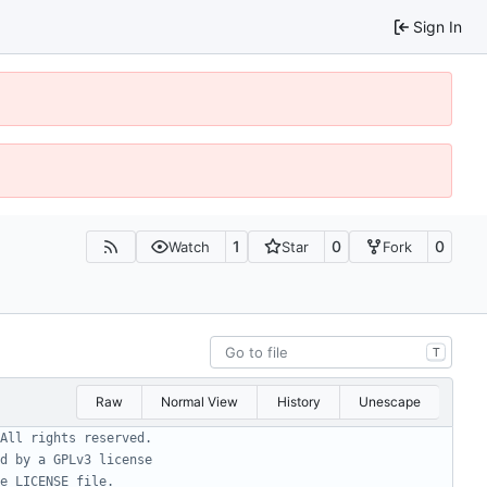
Sign In
1
0
0
Watch
Star
Fork
T
Raw
Normal View
History
Unescape
All rights reserved.
d by a GPLv3 license
e LICENSE file.