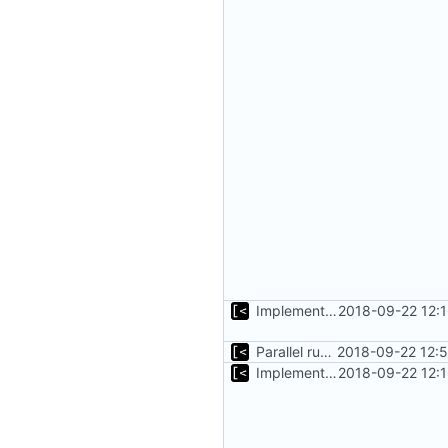
Implements copying files from host machine to qemu
2018-09-22 12:
Parallel run for longtests
2018-09-22 12:
Implements copying files from host machine to qemu
2018-09-22 12: