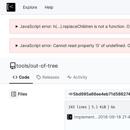
Explore
Help
JavaScript error: h(...).replaceChildren is not a function.
JavaScript error: Cannot read property '0' of undefined. 
tools
/
out-of-tree
Code
Releases
Activity
Files
243 lines
5.1 KiB
Go
Implements start/stop
2018-09-18 21: