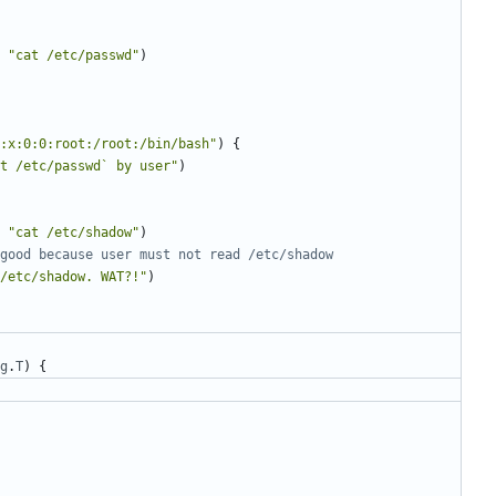
"cat /etc/passwd"
)
:x:0:0:root:/root:/bin/bash"
)
{
t /etc/passwd` by user"
)
"cat /etc/shadow"
)
good because user must not read /etc/shadow
/etc/shadow. WAT?!"
)
g
.
T
)
{