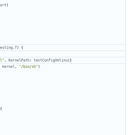
ort
)
esting
.
T
)
{
l"
,
KernelPath
:
testConfigVmlinuz
}
kernel
,
"/bin/sh"
)
{