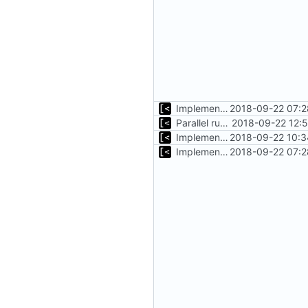
Implements timeout for qemu
2018-09-22 07:2
Parallel run for longtests
2018-09-22 12:
Implements initrd support
2018-09-22 10:3
Implements timeout for qemu
2018-09-22 07:2