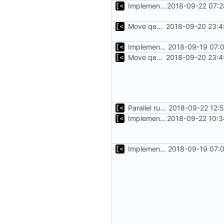
Implements timeout for qemu
2018-09-22 07:2
Move qemu init for tests to separate function
2018-09-20 23:4
Implements executing of commands on qemu system
2018-09-19 07:0
Move qemu init for tests to separate function
2018-09-20 23:4
Parallel run for longtests
2018-09-22 12:
Implements initrd support
2018-09-22 10:3
Implements executing of commands on qemu system
2018-09-19 07:0