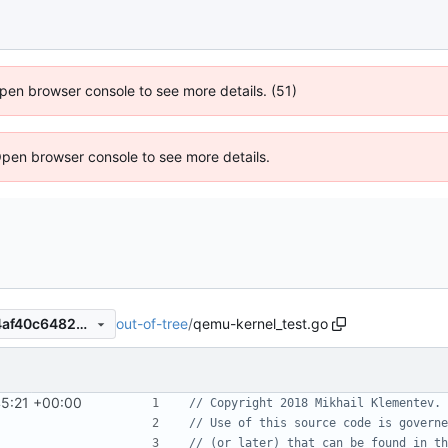
 Open browser console to see more details. (51)
Open browser console to see more details.
out-of-tree
/
qemu-kernel_test.go
5bd995a66ee4eb71d586274af40c648290562f89
45:21 +00:00
// Copyright 2018 Mikhail Klementev. 
// Use of this source code is governe
// (or later) that can be found in th