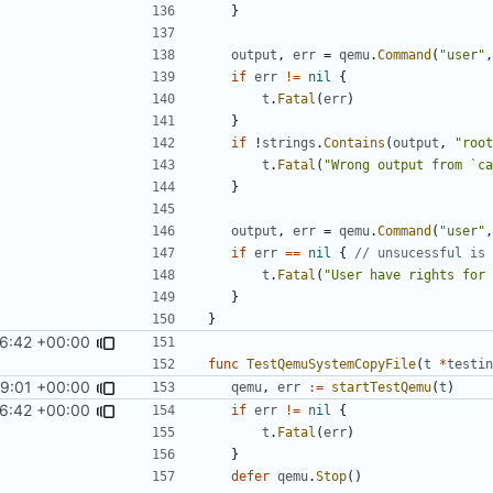
}
output
,
err
=
qemu
.
Command
(
"user"
,
if
err
!=
nil
{
t
.
Fatal
(
err
)
}
if
!
strings
.
Contains
(
output
,
"root
t
.
Fatal
(
"Wrong output from `ca
}
output
,
err
=
qemu
.
Command
(
"user"
,
if
err
==
nil
{
// unsucessful is 
t
.
Fatal
(
"User have rights for 
}
}
16:42 +00:00
func
TestQemuSystemCopyFile
(
t
*
testin
59:01 +00:00
qemu
,
err
:=
startTestQemu
(
t
)
16:42 +00:00
if
err
!=
nil
{
t
.
Fatal
(
err
)
}
defer
qemu
.
Stop
()