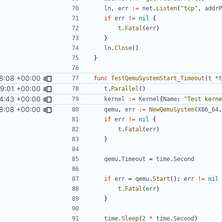
ln
,
err
:=
net
.
Listen
(
"tcp"
,
addrP
if
err
!=
nil
{
t
.
Fatal
(
err
)
}
ln
.
Close
()
}
8:08 +00:00
func
TestQemuSystemStart_Timeout
(
t
*
t
59:01 +00:00
t
.
Parallel
()
4:43 +00:00
kernel
:=
Kernel
{
Name
:
"Test kerne
8:08 +00:00
qemu
,
err
:=
NewQemuSystem
(
X86_64
,
if
err
!=
nil
{
t
.
Fatal
(
err
)
}
qemu
.
Timeout
=
time
.
Second
if
err
=
qemu
.
Start
();
err
!=
nil
t
.
Fatal
(
err
)
}
time
.
Sleep
(
2
*
time
.
Second
)