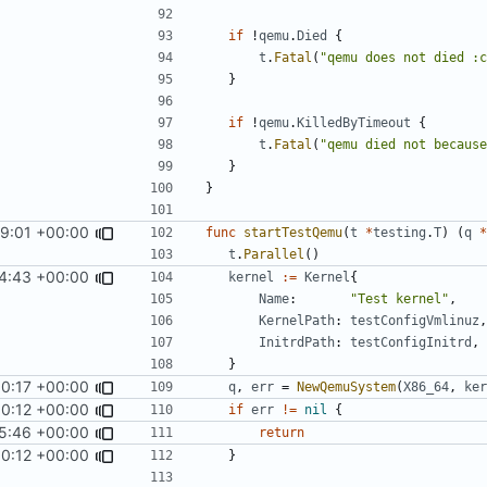
if
!
qemu
.
Died
{
t
.
Fatal
(
"qemu does not died :c
}
if
!
qemu
.
KilledByTimeout
{
t
.
Fatal
(
"qemu died not because
}
}
59:01 +00:00
func
startTestQemu
(
t
*
testing
.
T
)
(
q
*
t
.
Parallel
()
4:43 +00:00
kernel
:=
Kernel
{
Name
:
"Test kernel"
,
KernelPath
:
testConfigVmlinuz
,
InitrdPath
:
testConfigInitrd
,
}
00:17 +00:00
q
,
err
=
NewQemuSystem
(
X86_64
,
ker
0:12 +00:00
if
err
!=
nil
{
5:46 +00:00
return
0:12 +00:00
}