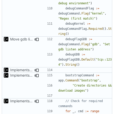
debug environment"
)
debugCommandFlag
:=
debugCommand
.
Flag
(
"kernel"
,
"Regex (first match)"
)
debugKernel
:=
debugCommandFlag
.
Required
().
St
ring
()
Move gdb listen address to params
debugFlagGDB
:=
debugCommand
.
Flag
(
"gdb"
,
"Set 
gdb listen address"
)
debugGDB
:=
debugFlagGDB
.
Default
(
"tcp::123
4"
).
String
()
Implements kernel debug environment
Implements bootstrap,
fixes
#3
bootstrapCommand
:=
app
.
Command
(
"bootstrap"
,
"Create directories && 
download images"
)
Implements check for required commands
// Check for required 
commands
for
_
,
cmd
:=
range