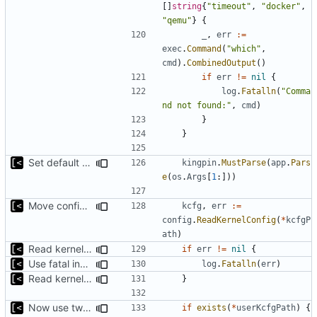
[]
string
{
"timeout"
,
"docker"
,
"qemu"
}
{
_
,
err
:=
exec
.
Command
(
"which"
,
cmd
).
CombinedOutput
()
if
err
!=
nil
{
log
.
Fatalln
(
"Comma
nd not found:"
,
cmd
)
}
}
Set default kernels config path to dotfiles
kingpin
.
MustParse
(
app
.
Pars
e
(
os
.
Args
[
1
:]))
Move config types to submodule
kcfg
,
err
:=
config
.
ReadKernelConfig
(
*
kcfgP
ath
)
Read kernels config outside of pew command
if
err
!=
nil
{
Use fatal instead of plain logging for errors
log
.
Fatalln
(
err
)
Read kernels config outside of pew command
}
Now use two separate config for autogenerated and user-defined kernels
if
exists
(
*
userKcfgPath
)
{