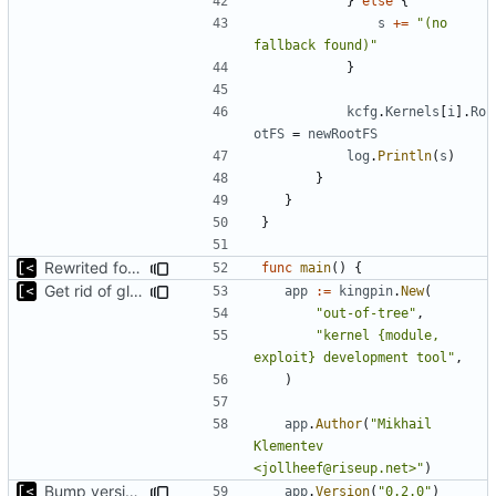
}
else
{
s
+=
"(no 
fallback found)"
}
kcfg
.
Kernels
[
i
].
Ro
otFS
=
newRootFS
log
.
Println
(
s
)
}
}
}
Rewrited for kingpin command line arguments parser
func
main
()
{
Get rid of global kingpin
app
:=
kingpin
.
New
(
"out-of-tree"
,
"kernel {module, 
exploit} development tool"
,
)
app
.
Author
(
"Mikhail 
Klementev 
<jollheef@riseup.net>"
)
Bump version in source code
app
.
Version
(
"0.2.0"
)