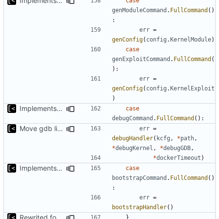
Implements skeleton module/exploit config generator
case
genModuleCommand
.
FullCommand
()
:
err
=
genConfig
(
config
.
KernelModule
)
case
genExploitCommand
.
FullCommand
(
):
err
=
genConfig
(
config
.
KernelExploit
)
Implements kernel debug environment
case
debugCommand
.
FullCommand
():
Move gdb listen address to params
err
=
debugHandler
(
kcfg
,
*
path
,
*
debugKernel
,
*
debugGDB
,
*
dockerTimeout
)
Implements bootstrap,
fixes
#3
case
bootstrapCommand
.
FullCommand
()
:
err
=
bootstrapHandler
()
Rewrited for kingpin command line arguments parser
}