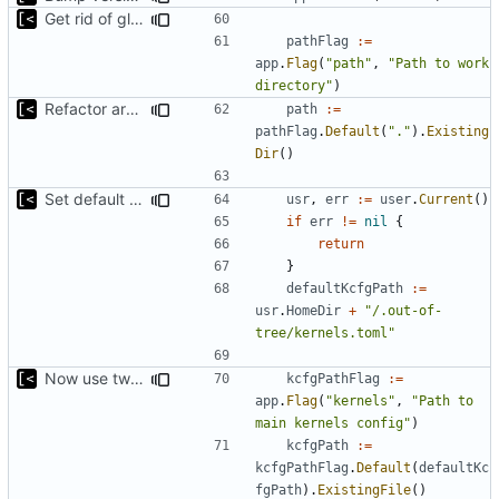
Get rid of global kingpin
pathFlag
:=
app
.
Flag
(
"path"
,
"Path to work 
directory"
)
Refactor argument parsing
path
:=
pathFlag
.
Default
(
"."
).
Existing
Dir
()
Set default kernels config path to dotfiles
usr
,
err
:=
user
.
Current
()
if
err
!=
nil
{
return
}
defaultKcfgPath
:=
usr
.
HomeDir
+
"/.out-of-
tree/kernels.toml"
Now use two separate config for autogenerated and user-defined kernels
kcfgPathFlag
:=
app
.
Flag
(
"kernels"
,
"Path to 
main kernels config"
)
kcfgPath
:=
kcfgPathFlag
.
Default
(
defaultKc
fgPath
).
ExistingFile
()