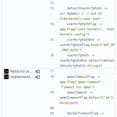
defaultUserKcfgPath
:=
usr
.
HomeDir
+
"/.out-of-
tree/kernels.user.toml"
userKcfgPathFlag
:=
app
.
Flag
(
"user-kernels"
,
"User 
kernels config"
)
userKcfgPathEnv
:=
userKcfgPathFlag
.
Envar
(
"OUT_OF
_TREE_KCFG"
)
userKcfgPath
:=
userKcfgPathEnv
.
Default
(
defaul
tUserKcfgPath
).
String
()
Refactor argument parsing
Implements setting docker and qemu timeout
qemuTimeoutFlag
:=
app
.
Flag
(
"qemu-timeout"
,
"Timeout for qemu"
)
qemuTimeout
:=
qemuTimeoutFlag
.
Default
(
"1m"
).
Duration
()
dockerTimeoutFlag
:=