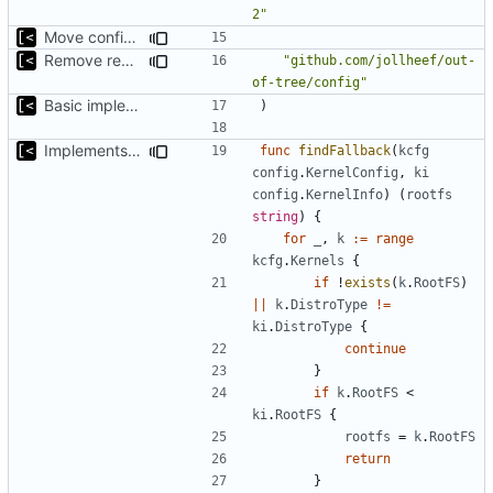
2"
Move config types to submodule
Remove redutant package name for import
"github.com/jollheef/out-
of-tree/config"
Basic implementation of out-of-tree util
)
Implements fallback if rootfs image not found
func
findFallback
(
kcfg
config
.
KernelConfig
,
ki
config
.
KernelInfo
)
(
rootfs
string
)
{
for
_
,
k
:=
range
kcfg
.
Kernels
{
if
!
exists
(
k
.
RootFS
)
||
k
.
DistroType
!=
ki
.
DistroType
{
continue
}
if
k
.
RootFS
<
ki
.
RootFS
{
rootfs
=
k
.
RootFS
return
}