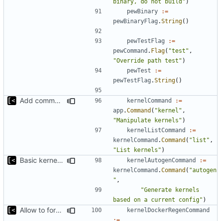
binary, do not build"
)
pewBinary
:=
pewBinaryFlag
.
String
()
pewTestFlag
:=
pewCommand
.
Flag
(
"test"
,
"Override path test"
)
pewTest
:=
pewTestFlag
.
String
()
Add command for list kernels
kernelCommand
:=
app
.
Command
(
"kernel"
,
"Manipulate kernels"
)
kernelListCommand
:=
kernelCommand
.
Command
(
"list"
,
"List kernels"
)
Basic kernel autogeneration (based on current config) implementation
kernelAutogenCommand
:=
kernelCommand
.
Command
(
"autogen
"
,
"Generate kernels 
based on a current config"
)
Allow to force bump docker container
kernelDockerRegenCommand
:=