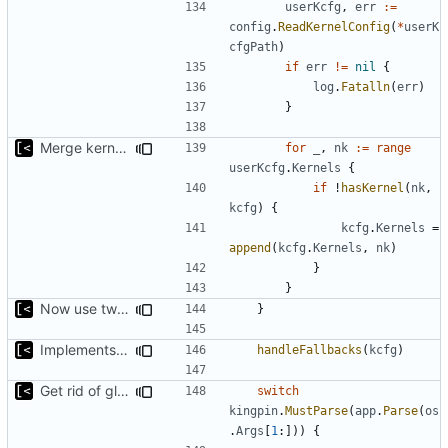
userKcfg
,
err
:=
config
.
ReadKernelConfig
(
*
userK
cfgPath
)
if
err
!=
nil
{
log
.
Fatalln
(
err
)
}
Merge kernels, not just append
for
_
,
nk
:=
range
userKcfg
.
Kernels
{
if
!
hasKernel
(
nk
,
kcfg
)
{
kcfg
.
Kernels
=
append
(
kcfg
.
Kernels
,
nk
)
}
}
Now use two separate config for autogenerated and user-defined kernels
}
Implements fallback if rootfs image not found
handleFallbacks
(
kcfg
)
Get rid of global kingpin
switch
kingpin
.
MustParse
(
app
.
Parse
(
os
.
Args
[
1
:]))
{