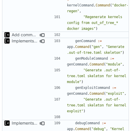
kernelCommand
.
Command
(
"docker-
regen"
,
"Regenerate kernels 
config from out_of_tree_* 
docker images"
)
Add command for list kernels
Implements skeleton module/exploit config generator
genCommand
:=
app
.
Command
(
"gen"
,
"Generate 
.out-of-tree.toml skeleton"
)
genModuleCommand
:=
genCommand
.
Command
(
"module"
,
"Generate .out-of-
tree.toml skeleton for kernel 
module"
)
genExploitCommand
:=
genCommand
.
Command
(
"exploit"
,
"Generate .out-of-
tree.toml skeleton for kernel 
exploit"
)
Implements kernel debug environment
debugCommand
:=
app
.
Command
(
"debug"
,
"Kernel 