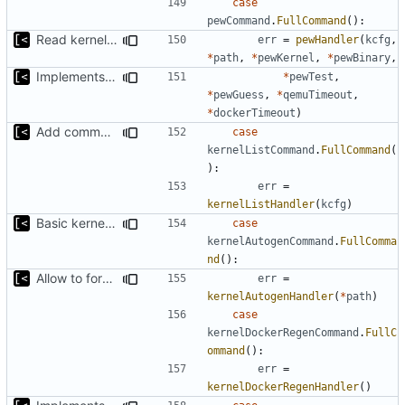
case
pewCommand
.
FullCommand
():
Read kernels config outside of pew command
err
=
pewHandler
(
kcfg
,
*
path
,
*
pewKernel
,
*
pewBinary
,
Implements ability to test binary modules/exploits
*
pewTest
,
*
pewGuess
,
*
qemuTimeout
,
*
dockerTimeout
)
Add command for list kernels
case
kernelListCommand
.
FullCommand
(
):
err
=
kernelListHandler
(
kcfg
)
Basic kernel autogeneration (based on current config) implementation
case
kernelAutogenCommand
.
FullComma
nd
():
Allow to force bump docker container
err
=
kernelAutogenHandler
(
*
path
)
case
kernelDockerRegenCommand
.
FullC
ommand
():
err
=
kernelDockerRegenHandler
()