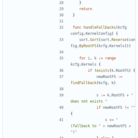
}
return
}
func
handleFallbacks
(
kcfg
config
.
KernelConfig
)
{
sort
.
Sort
(
sort
.
Reverse
(
con
fig
.
ByRootFS
(
kcfg
.
Kernels
)))
for
i
,
k
:=
range
kcfg
.
Kernels
{
if
!
exists
(
k
.
RootFS
)
{
newRootFS
:=
findFallback
(
kcfg
,
k
)
s
:=
k
.
RootFS
+
" 
does not exists "
if
newRootFS
!=
""
{
s
+=
"
(fallback to "
+
newRootFS
+
")"