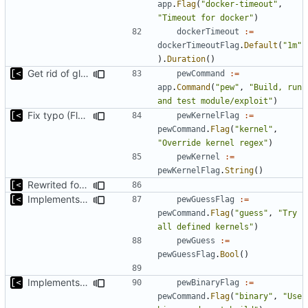
app
.
Flag
(
"docker-timeout"
,
"Timeout for docker"
)
dockerTimeout
:=
dockerTimeoutFlag
.
Default
(
"1m"
).
Duration
()
Get rid of global kingpin
pewCommand
:=
app
.
Command
(
"pew"
,
"Build, run 
and test module/exploit"
)
Fix typo (Flag was with a Cmd postfix)
pewKernelFlag
:=
pewCommand
.
Flag
(
"kernel"
,
"Override kernel regex"
)
pewKernel
:=
pewKernelFlag
.
String
()
Rewrited for kingpin command line arguments parser
Implements basic version guessing
pewGuessFlag
:=
pewCommand
.
Flag
(
"guess"
,
"Try 
all defined kernels"
)
pewGuess
:=
pewGuessFlag
.
Bool
()
Implements ability to test binary modules/exploits
pewBinaryFlag
:=
pewCommand
.
Flag
(
"binary"
,
"Use 