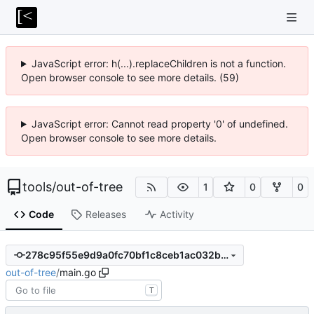
JavaScript error: h(...).replaceChildren is not a function.
Open browser console to see more details. (59)
JavaScript error: Cannot read property '0' of undefined.
Open browser console to see more details.
tools
/
out-of-tree
1
0
0
Code
Releases
Activity
278c95f55e9d9a0fc70bf1c8ceb1ac032be2e88d
out-of-tree
/
main.go
T