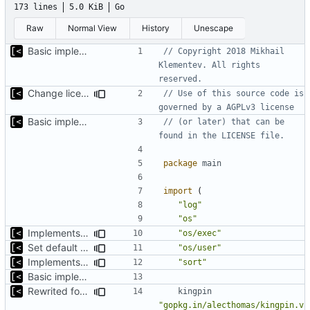
173 lines
5.0 KiB
Go
Raw
Normal View
History
Unescape
Basic implementation of out-of-tree util
// Copyright 2018 Mikhail 
Klementev. All rights 
reserved.
Change license to GNU AGPLv3
// Use of this source code is 
governed by a AGPLv3 license
Basic implementation of out-of-tree util
// (or later) that can be 
found in the LICENSE file.
package
main
import
(
"log"
"os"
Implements check for required commands
"os/exec"
Set default kernels config path to dotfiles
"os/user"
Implements fallback if rootfs image not found
"sort"
Basic implementation of out-of-tree util
Rewrited for kingpin command line arguments parser
kingpin
"gopkg.in/alecthomas/kingpin.v