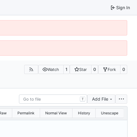
Sign In
1
0
0
Watch
Star
Fork
Add File
T
Raw
Permalink
Normal View
History
Unescape