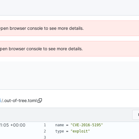
Open browser console to see more details.
 Open browser console to see more details.
5
/
.out-of-tree.toml
1:05 +00:00
name
=
"CVE-2016-5195"
type
=
"exploit"