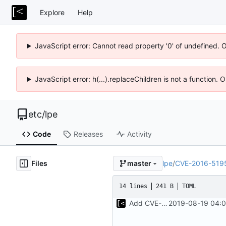
Explore
Help
JavaScript error: Cannot read property '0' of undefined. 
JavaScript error: h(...).replaceChildren is not a function.
etc
/
lpe
Code
Releases
Activity
Files
lpe
/
CVE-2016-519
master
14 lines
241 B
TOML
Add CVE-2016-5195
2019-08-19 04:0