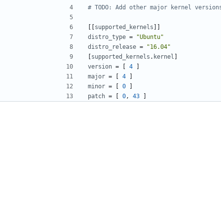
# TODO: Add other major kernel version
[[
supported_kernels
]]
distro_type
=
"Ubuntu"
distro_release
=
"16.04"
[
supported_kernels
.
kernel
]
version
=
[
4
]
major
=
[
4
]
minor
=
[
0
]
patch
=
[
0
,
43
]