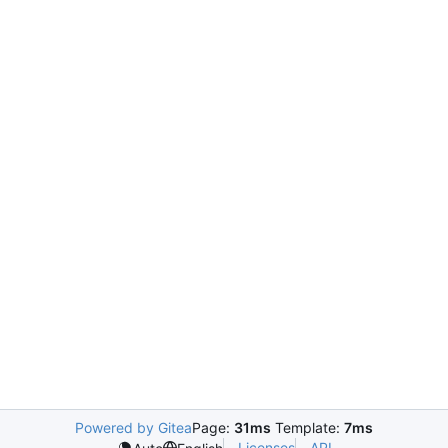
Powered by Gitea
Page:
31ms
Template:
7ms
Licenses
API