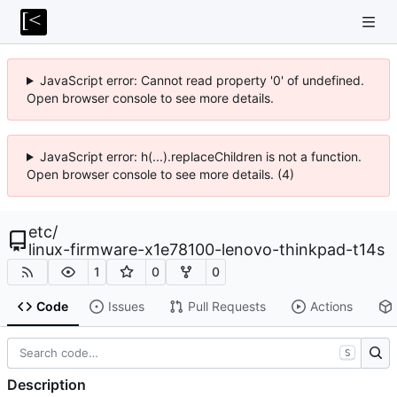
JavaScript error: Cannot read property '0' of undefined.
Open browser console to see more details.
JavaScript error: h(...).replaceChildren is not a function.
Open browser console to see more details. (4)
etc
/
linux-firmware-x1e78100-lenovo-thinkpad-t14s
1
0
0
Code
Issues
Pull Requests
Actions
S
Description