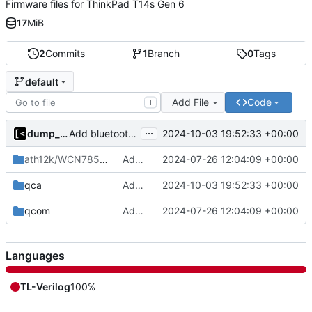
Firmware files for ThinkPad T14s Gen 6
17
MiB
2
Commits
1
Branch
0
Tags
default
Add File
Code
T
...
dump_stack
2024-10-03 19:52:33 +00:00
Add bluetooth firmware
ath12k/WCN7850
/hw2.0
Add firmware files for ThinkPad T14s Gen 6
2024-07-26 12:04:09 +00:00
qca
Add bluetooth firmware
2024-10-03 19:52:33 +00:00
qcom
Add firmware files for ThinkPad T14s Gen 6
2024-07-26 12:04:09 +00:00
Languages
TL-Verilog
100%